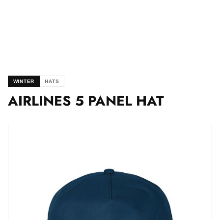
WINTER
HATS
AIRLINES 5 PANEL HAT