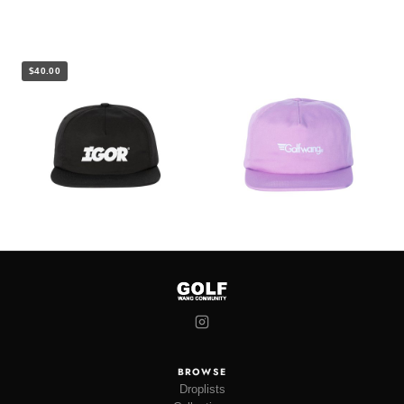
$40.00
BROWSE
Droplists