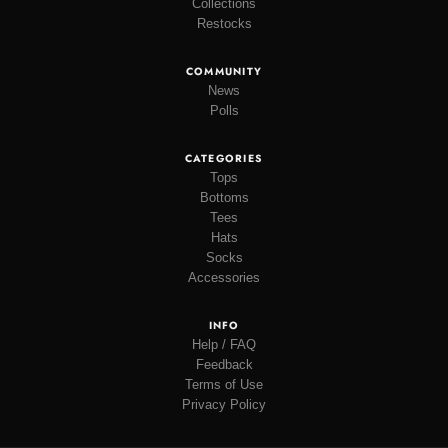
Collections
Restocks
COMMUNITY
News
Polls
CATEGORIES
Tops
Bottoms
Tees
Hats
Socks
Accessories
INFO
Help / FAQ
Feedback
Terms of Use
Privacy Policy