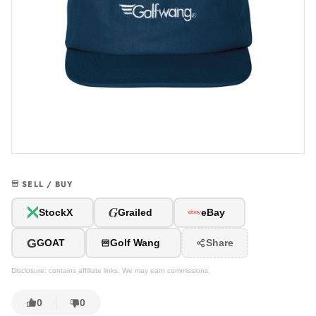
SELL / BUY
G
StockX
Grailed
eBay
G
GOAT
Golf Wang
Share
Disclosure: contains affiliate links. We may earn commissions.
0
0