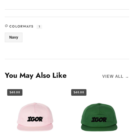
COLORWAYS
1
Navy
You May Also Like
VIEW ALL →
$40.00
$40.00