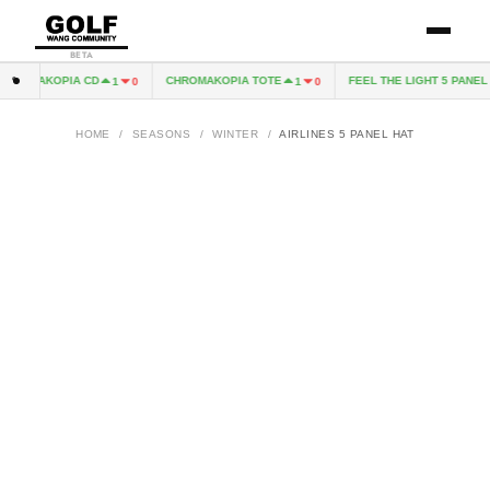
BETA
ROMAKOPIA CD
CHROMAKOPIA TOTE
FEEL THE LIGHT 5 PANEL H
1
0
1
0
HOME
/
SEASONS
/
WINTER
/
AIRLINES 5 PANEL HAT