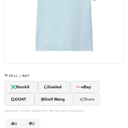
SELL / BUY
G
StockX
Grailed
eBay
G
GOAT
Golf Wang
Share
Disclosure: contains affiliate links. We may earn commissions.
0
0