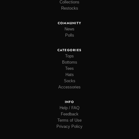
Collections
Restocks
COMMUNITY
News
Polls
CATEGORIES
Tops
Bottoms
Tees
Hats
Socks
Accessories
INFO
Help / FAQ
Feedback
Terms of Use
Privacy Policy