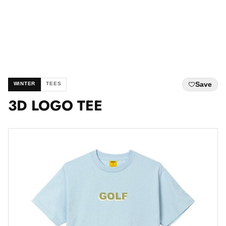
Save
WINTER
TEES
3D LOGO TEE