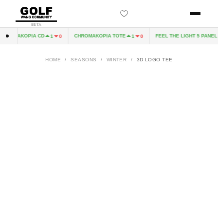
BETA
HROMAKOPIA CD
CHROMAKOPIA TOTE
FEEL THE LIGHT 5 PANEL H
1
0
1
0
HOME
/
SEASONS
/
WINTER
/
3D LOGO TEE