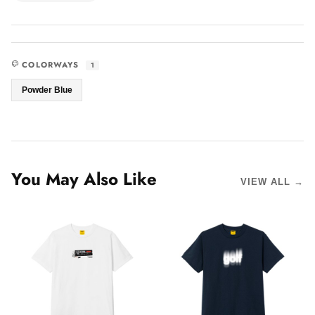
COLORWAYS
1
Powder Blue
You May Also Like
VIEW ALL →