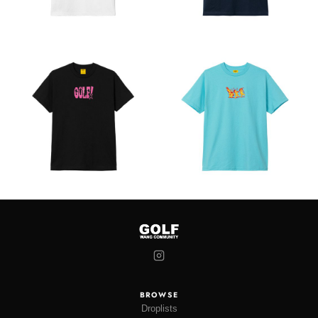
BROWSE
Droplists