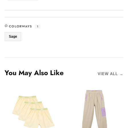
COLORWAYS
1
Sage
You May Also Like
VIEW ALL →