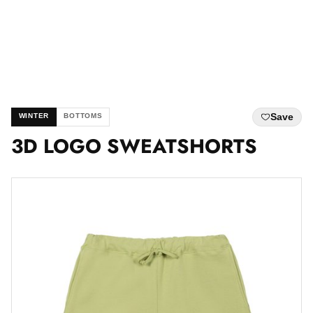
Save
WINTER
BOTTOMS
3D LOGO SWEATSHORTS