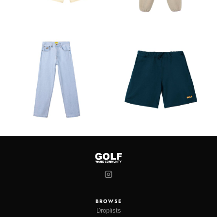
BROWSE
Droplists