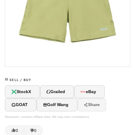
SELL / BUY
G
StockX
Grailed
eBay
G
GOAT
Golf Wang
Share
Disclosure: contains affiliate links. We may earn commissions.
0
0