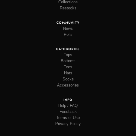
Collections
Restocks
COMMUNITY
News
Polls
CATEGORIES
Tops
Bottoms
Tees
Hats
Socks
Accessories
INFO
Help / FAQ
Feedback
Terms of Use
Privacy Policy