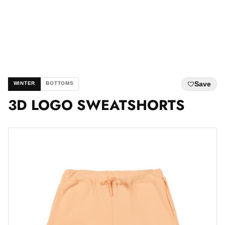
Save
WINTER
BOTTOMS
3D LOGO SWEATSHORTS