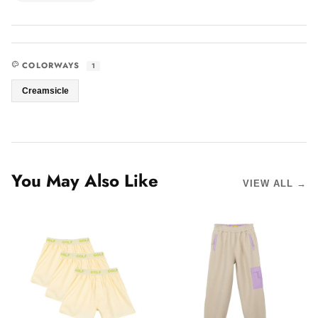
COLORWAYS
1
Creamsicle
You May Also Like
VIEW ALL →