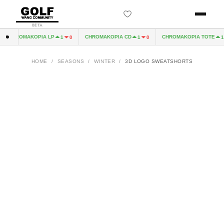
BETA
CHROMAKOPIA LP
CHROMAKOPIA CD
CHROMAKOPIA TOTE
1
0
1
0
1
HOME
/
SEASONS
/
WINTER
/
3D LOGO SWEATSHORTS