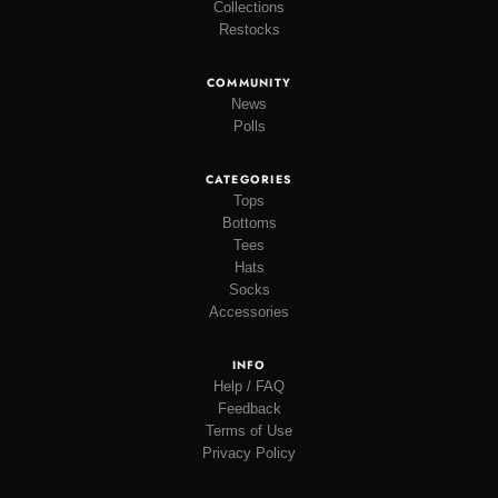
Collections
Restocks
COMMUNITY
News
Polls
CATEGORIES
Tops
Bottoms
Tees
Hats
Socks
Accessories
INFO
Help / FAQ
Feedback
Terms of Use
Privacy Policy