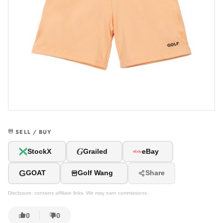
SELL / BUY
G
StockX
Grailed
eBay
G
GOAT
Golf Wang
Share
Disclosure: contains affiliate links. We may earn commissions.
0
0