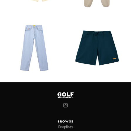
BROWSE
Droplists