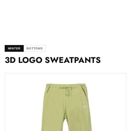
WINTER
BOTTOMS
3D LOGO SWEATPANTS