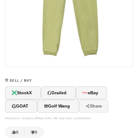
SELL / BUY
G
StockX
Grailed
eBay
G
GOAT
Golf Wang
Share
Disclosure: contains affiliate links. We may earn commissions.
0
0