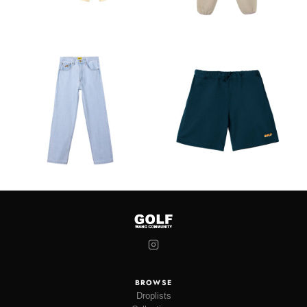
BROWSE
Droplists