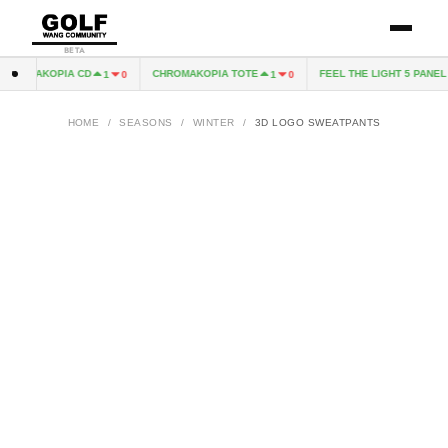
BETA
HROMAKOPIA CD
CHROMAKOPIA TOTE
FEEL THE LIGHT 5 PANEL H
1
0
1
0
HOME
/
SEASONS
/
WINTER
/
3D LOGO SWEATPANTS