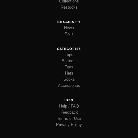
Collections
Restocks
COMMUNITY
News
Polls
CATEGORIES
Tops
Bottoms
Tees
Hats
Socks
Accessories
INFO
Help / FAQ
Feedback
Terms of Use
Privacy Policy