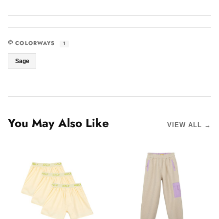
COLORWAYS
1
Sage
You May Also Like
VIEW ALL →