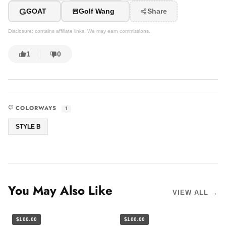
G
GOAT
Golf Wang
Share
Disclosure: contains affiliate links. We may earn commissions.
1
0
COLORWAYS
1
STYLE B
You May Also Like
VIEW ALL →
$100.00
$100.00