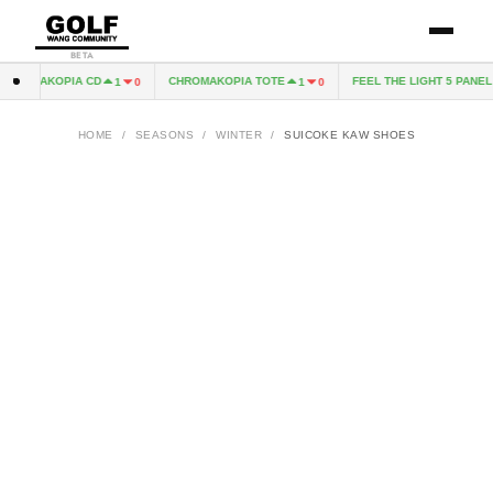
BETA
HROMAKOPIA CD
CHROMAKOPIA TOTE
FEEL THE LIGHT 5 PANEL 
1
0
1
0
HOME
/
SEASONS
/
WINTER
/
SUICOKE KAW SHOES