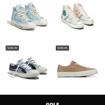
$100.00
$100.00