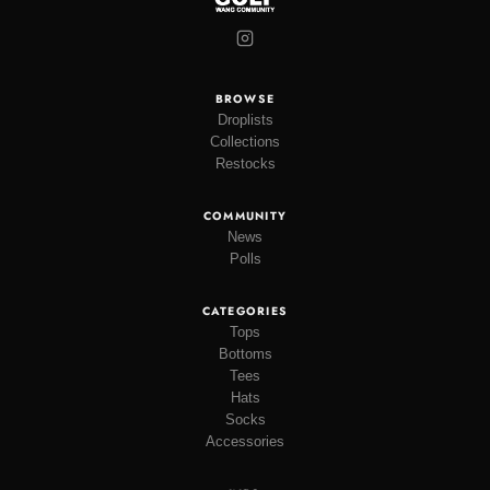
BROWSE
Droplists
Collections
Restocks
COMMUNITY
News
Polls
CATEGORIES
Tops
Bottoms
Tees
Hats
Socks
Accessories