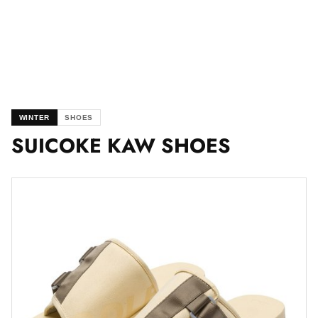
WINTER
SHOES
SUICOKE KAW SHOES