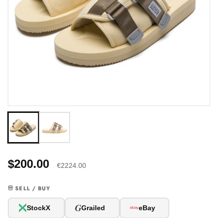
$200.00
€2224.00
SELL / BUY
G
StockX
Grailed
eBay