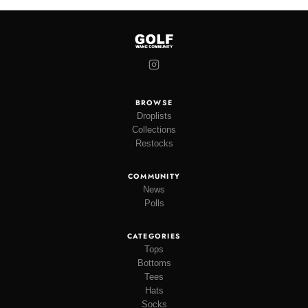
BROWSE
Droplists
Collections
Restocks
COMMUNITY
News
Polls
CATEGORIES
Tops
Bottoms
Tees
Hats
Socks