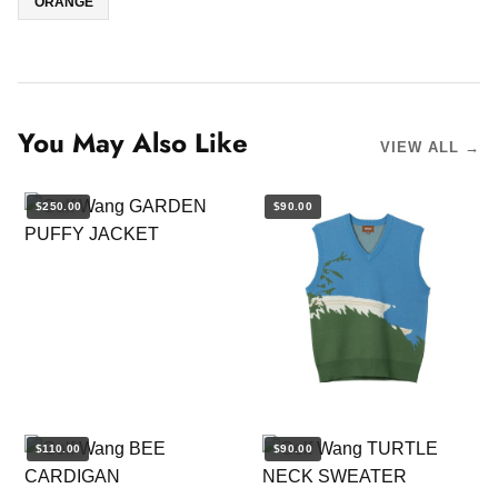
ORANGE
You May Also Like
VIEW ALL →
$250.00
$90.00
$110.00
$90.00