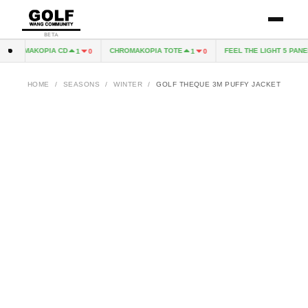
BETA
CHROMAKOPIA CD
CHROMAKOPIA TOTE
FEEL THE LIGHT 5 PANEL
1
0
1
0
HOME
/
SEASONS
/
WINTER
/
GOLF THEQUE 3M PUFFY JACKET