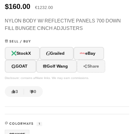
$160.00
€1232.00
NYLON BODY W/ REFLECTIVE PANELS 700 DOWN
FILL BUNGEE CINCH ADJUSTERS
SELL / BUY
G
StockX
Grailed
eBay
G
GOAT
Golf Wang
Share
Disclosure: contains affiliate links. We may earn commissions.
3
0
COLORWAYS
1