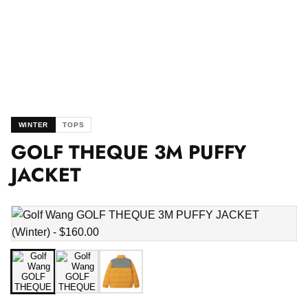
WINTER
TOPS
GOLF THEQUE 3M PUFFY
JACKET