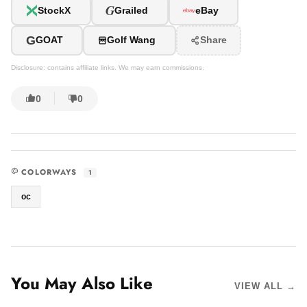
G
StockX
Grailed
eBay
G
GOAT
Golf Wang
Share
Disclosure: contains affiliate links. We may earn commissions.
0
0
COLORWAYS
1
oc
You May Also Like
VIEW ALL →