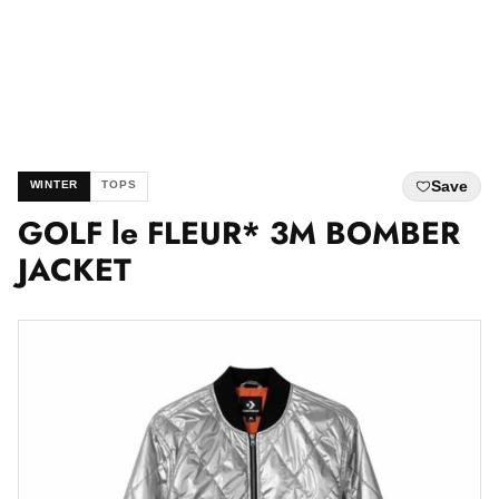
Save
WINTER
TOPS
GOLF le FLEUR* 3M BOMBER
JACKET