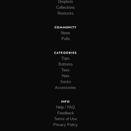
Droplists
Collections
Restocks
COMMUNITY
News
Polls
CATEGORIES
Tops
Bottoms
Tees
Hats
Socks
Accessories
INFO
Help / FAQ
Feedback
Terms of Use
Privacy Policy