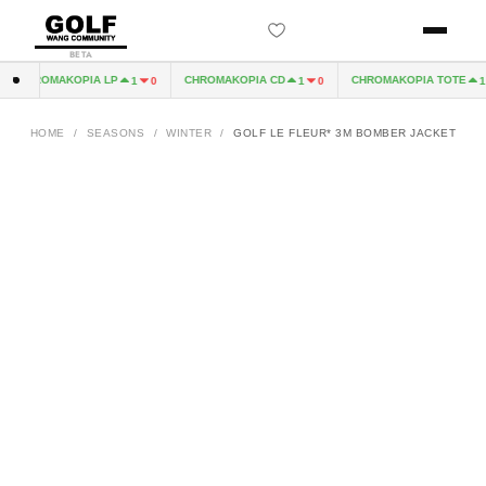
BETA
CHROMAKOPIA LP
CHROMAKOPIA CD
CHROMAKOPIA TOTE
1
0
1
0
1
HOME
/
SEASONS
/
WINTER
/
GOLF LE FLEUR* 3M BOMBER JACKET