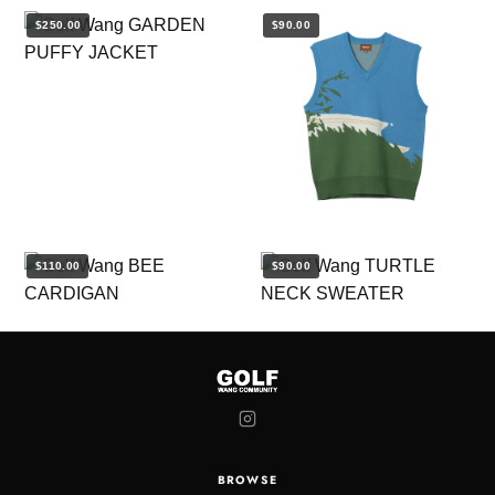
$250.00
$90.00
$110.00
$90.00
BROWSE