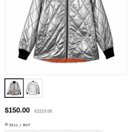
$150.00
€2223.00
SELL / BUY