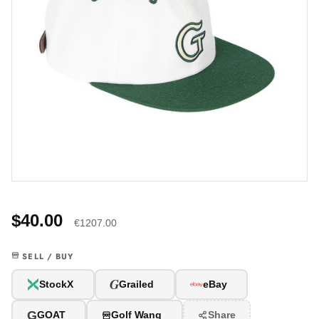
$40.00
€1207.00
SELL / BUY
G
StockX
Grailed
eBay
G
GOAT
Golf Wang
Share