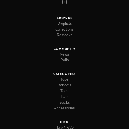
BROWSE
Droplists
Collections
Restocks
COMMUNITY
News
Polls
CATEGORIES
Tops
Bottoms
Tees
Hats
Socks
Accessories
INFO
Help / FAQ