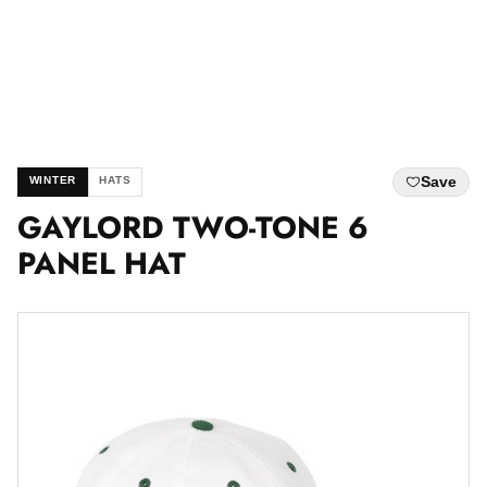
Save
WINTER
HATS
GAYLORD TWO-TONE 6
PANEL HAT