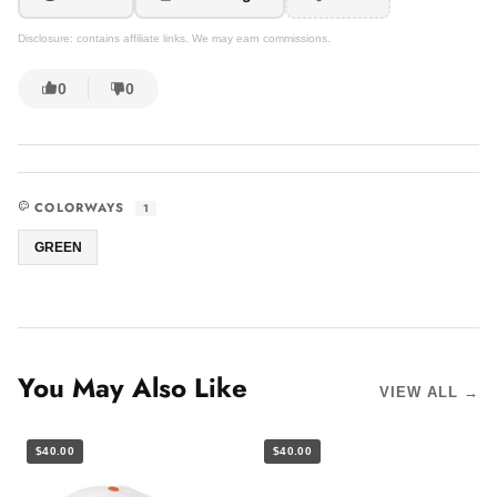
Disclosure: contains affiliate links. We may earn commissions.
0
0
COLORWAYS
1
GREEN
You May Also Like
VIEW ALL →
$40.00
$40.00