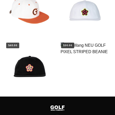
$40.00
$30.00