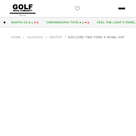
BETA
HROMAKOPIA CD
CHROMAKOPIA TOTE
FEEL THE LIGHT 5 PANEL H
1
0
1
0
HOME
/
SEASONS
/
WINTER
/
GAYLORD TWO-TONE 6 PANEL HAT