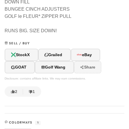
DOWN FILL
BUNGEE CINCH ADJUSTERS
GOLF le FLEUR* ZIPPER PULL
RUNS BIG. SIZE DOWN!
SELL / BUY
G
StockX
Grailed
eBay
G
GOAT
Golf Wang
Share
Disclosure: contains affiliate links. We may earn commissions.
2
1
COLORWAYS
1