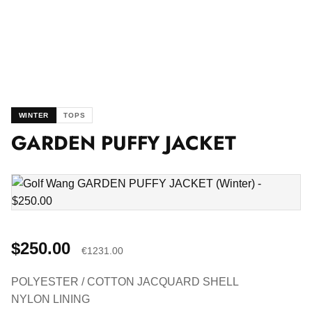
WINTER
TOPS
GARDEN PUFFY JACKET
$250.00
€1231.00
POLYESTER / COTTON JACQUARD SHELL
NYLON LINING