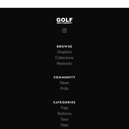
BROWSE
Droplists
Collections
Restocks
COMMUNITY
News
Polls
CATEGORIES
Tops
Bottoms
Tees
Hats