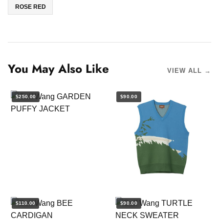
ROSE RED
You May Also Like
VIEW ALL →
$250.00
$90.00
$110.00
$90.00