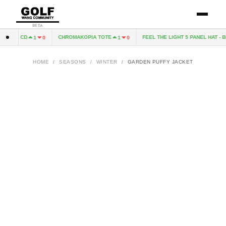
BETA
OPIA CD
CHROMAKOPIA TOTE
FEEL THE LIGHT 5 PANEL HAT - B
1
0
1
0
HOME
/
SEASONS
/
WINTER
/
GARDEN PUFFY JACKET