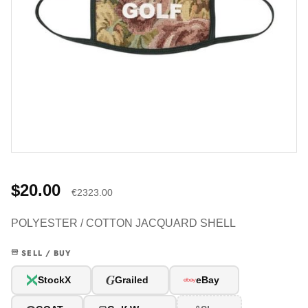
$20.00
€2323.00
POLYESTER / COTTON JACQUARD SHELL
SELL / BUY
G
StockX
Grailed
eBay