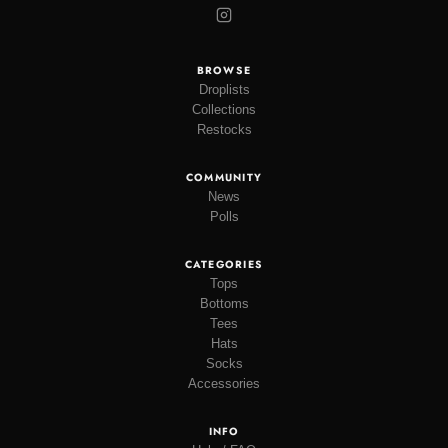
BROWSE
Droplists
Collections
Restocks
COMMUNITY
News
Polls
CATEGORIES
Tops
Bottoms
Tees
Hats
Socks
Accessories
INFO