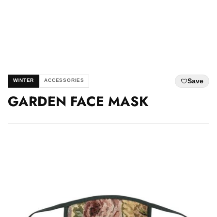
Save
WINTER
ACCESSORIES
GARDEN FACE MASK