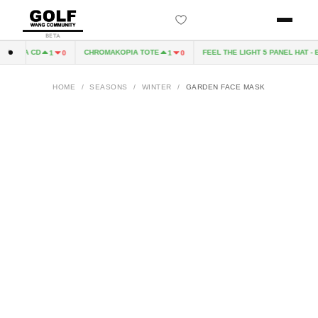
BETA
KOPIA CD
CHROMAKOPIA TOTE
FEEL THE LIGHT 5 PANEL HAT - B
1
0
1
0
HOME
/
SEASONS
/
WINTER
/
GARDEN FACE MASK