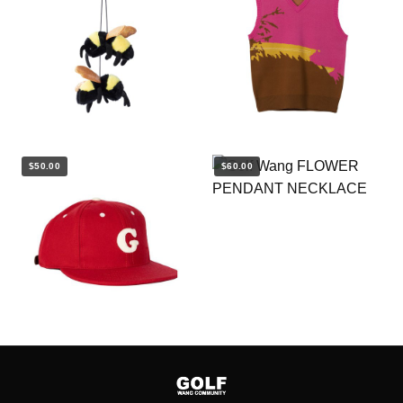
$50.00
$60.00