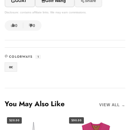
G
GOAT
Golf Wang
Share
Disclosure: contains affiliate links. We may earn commissions.
0
0
COLORWAYS
1
oc
You May Also Like
VIEW ALL →
$20.00
$90.00