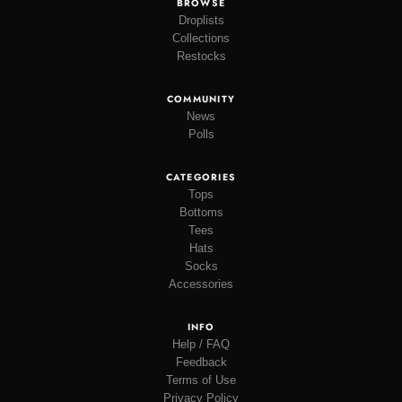
BROWSE
Droplists
Collections
Restocks
COMMUNITY
News
Polls
CATEGORIES
Tops
Bottoms
Tees
Hats
Socks
Accessories
INFO
Help / FAQ
Feedback
Terms of Use
Privacy Policy