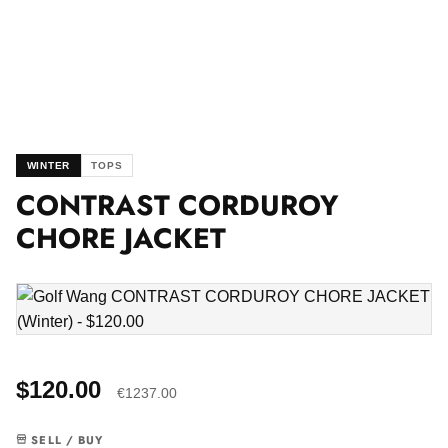
WINTER
TOPS
CONTRAST CORDUROY
CHORE JACKET
$120.00
€1237.00
SELL / BUY