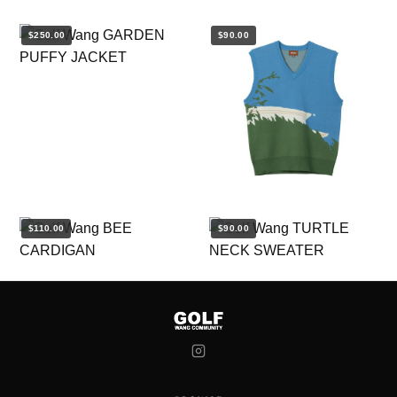
$250.00
$90.00
$110.00
$90.00