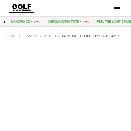
BETA
CHROMAKOPIA CD
CHROMAKOPIA TOTE
FEEL THE LIGHT 5 PANE
1
0
1
0
HOME
/
SEASONS
/
WINTER
/
CONTRAST CORDUROY CHORE JACKET