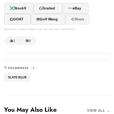
G
StockX
Grailed
eBay
G
GOAT
Golf Wang
Share
Disclosure: contains affiliate links. We may earn commissions.
1
0
COLORWAYS
1
SLATE BLUE
You May Also Like
VIEW ALL →