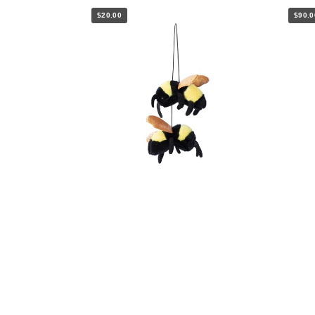
$20.00
$90.0