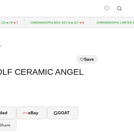
CHROMAKOPIA BOX SET 8
CHROMAKOPIA LIMITED EDIT
78
7
117
6
L
Save
OLF CERAMIC ANGEL
G
iled
eBay
GOAT
Share