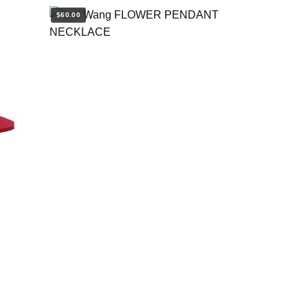
$60.00