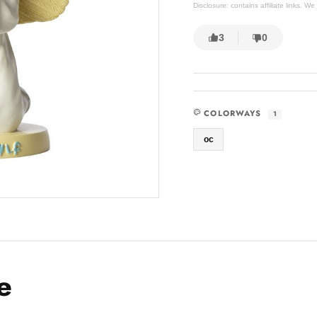
Disclosure: contains affiliate links. 
3
0
COLORWAYS
1
oc
e