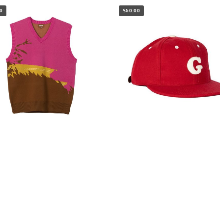
0
$50.00