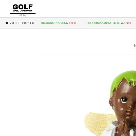
BETA
A LP
CHROMAKOPIA CD
CHROMAKOPIA TOTE
1
0
1
0
1
0
VOTES TICKER