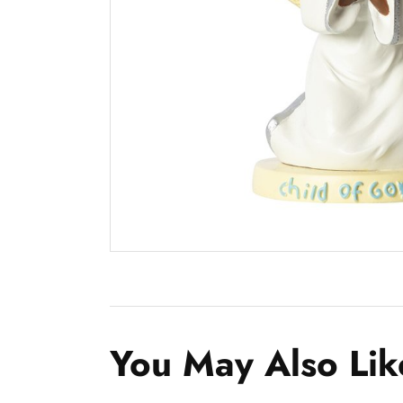
You May Also Lik