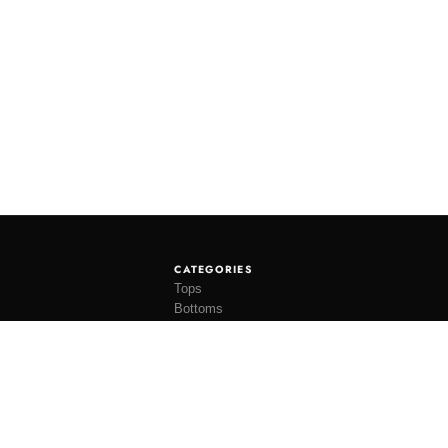
CATEGORIES
Tops
Bottoms
Tees
Hats
Socks
Accessories