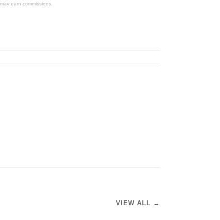
We may earn commissions.
VIEW ALL →