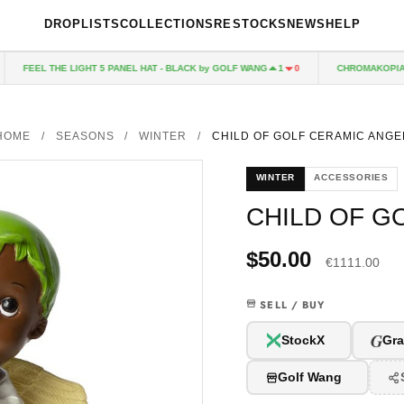
DROPLISTS
COLLECTIONS
RESTOCKS
NEWS
HELP
FEEL THE LIGHT 5 PANEL HAT - BLACK by GOLF WANG
CHROMAKOPIA CD
1
0
HOME
/
SEASONS
/
WINTER
/
CHILD OF GOLF CERAMIC ANGE
WINTER
ACCESSORIES
CHILD OF G
$50.00
€1111.00
SELL / BUY
G
StockX
Gra
Golf Wang