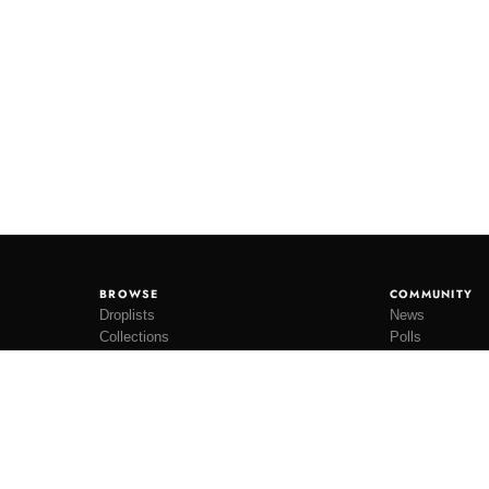
BROWSE
COMMUNITY
Droplists
News
Collections
Polls
Restocks