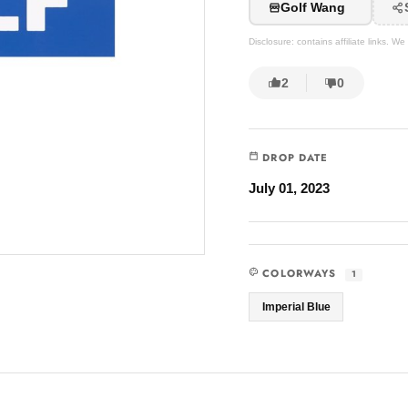
Golf Wang
Disclosure: contains affiliate links. 
2
0
DROP DATE
July 01, 2023
COLORWAYS
1
Imperial Blue