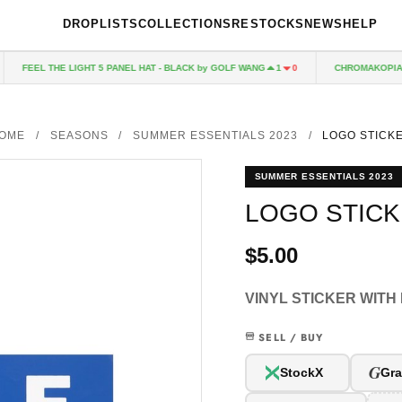
DROPLISTS
COLLECTIONS
RESTOCKS
NEWS
HELP
FEEL THE LIGHT 5 PANEL HAT - BLACK by GOLF WANG
CHROMAKOPIA CD
1
0
OME
/
SEASONS
/
SUMMER ESSENTIALS 2023
/
LOGO STICK
SUMMER ESSENTIALS 2023
LOGO STIC
$5.00
VINYL STICKER WITH
SELL / BUY
G
StockX
Gra