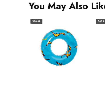
You May Also Lik
$40.00
$60.0