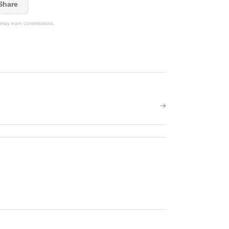
Share
We may earn commissions.