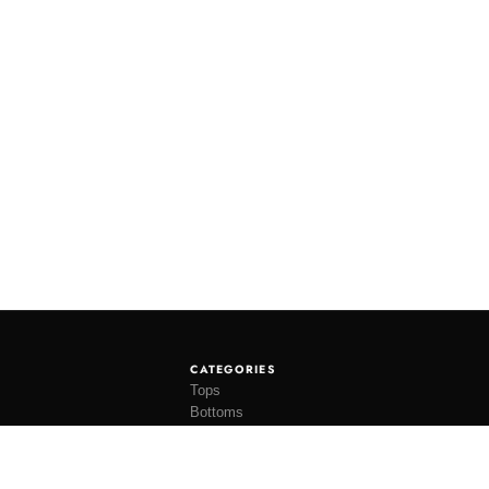
CATEGORIES
Tops
Bottoms
Tees
Hats
Socks