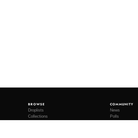
BROWSE
COMMUNITY
Droplists
News
Collections
Polls
Restocks