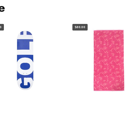
e
0
$80.00