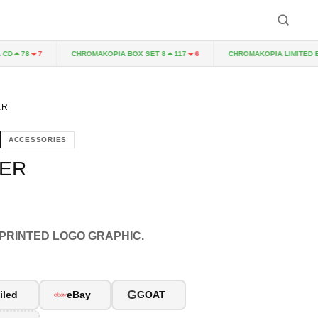
CHROMAKOPIA BOX SET 8
CHROMAKOPIA LIMITED EDIT
78
7
117
6
ER
ACCESSORIES
KER
 PRINTED LOGO GRAPHIC.
G
iled
eBay
GOAT