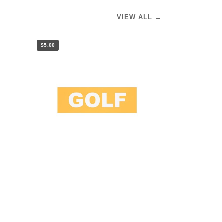
VIEW ALL →
$5.00