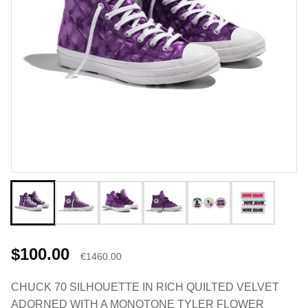
$100.00
€1460.00
CHUCK 70 SILHOUETTE IN RICH QUILTED VELVET
ADORNED WITH A MONOTONE TYLER FLOWER