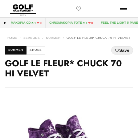
BETA
CHROMAKOPIA CD
CHROMAKOPIA TOTE
FEEL THE LIGHT 5 PANEL 
1
0
1
0
HOME
/
SEASONS
/
SUMMER
/
GOLF LE FLEUR* CHUCK 70 HI VELVET
Save
SUMMER
SHOES
GOLF LE FLEUR* CHUCK 70
HI VELVET