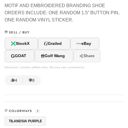
MOTIF AND EMBROIDERED BRANDING SHOE
ORDERS INCLUDE: ONE RANDOM 1.5” BUTTON PIN,
ONE RANDOM VINYL STICKER.
SELL / BUY
G
StockX
Grailed
eBay
G
GOAT
Golf Wang
Share
Disclosure: contains affiliate links. We may earn commissions.
4
0
COLORWAYS
1
TILANDSIA PURPLE