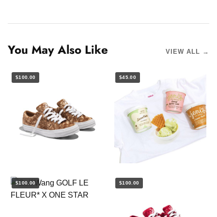
You May Also Like
VIEW ALL →
$100.00
$45.00
$100.00
$100.00