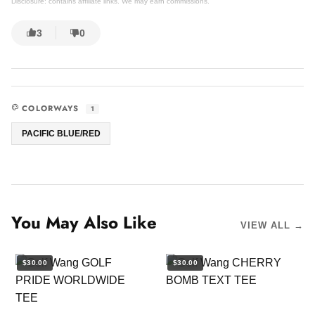
Disclosure: contains affiliate links. We may earn commissions.
3
0
COLORWAYS
1
PACIFIC BLUE/RED
You May Also Like
VIEW ALL →
$30.00
$30.00