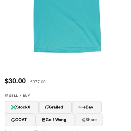
$30.00
€377.00
SELL / BUY
G
StockX
Grailed
eBay
G
GOAT
Golf Wang
Share