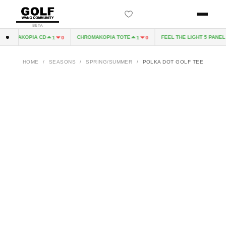
BETA
HROMAKOPIA CD
CHROMAKOPIA TOTE
FEEL THE LIGHT 5 PANEL H
1
0
1
0
HOME
/
SEASONS
/
SPRING/SUMMER
/
POLKA DOT GOLF TEE