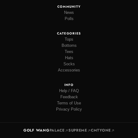
COMMUNITY
News
Polls
CATEGORIES
Tops
Bottoms
Tees
Hats
Socks
Accessories
INFO
Help / FAQ
Feedback
Terms of Use
Privacy Policy
GOLF WANG
PALACE
SUPREME
CMTYONE