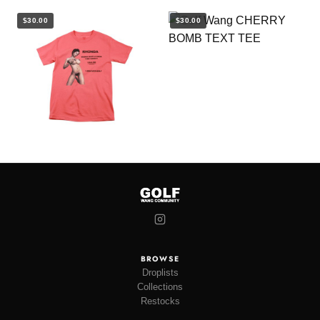
$30.00
$30.00
BROWSE
Droplists
Collections
Restocks