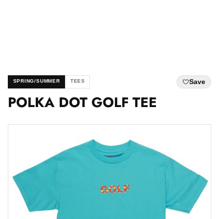
Save
SPRING/SUMMER
TEES
POLKA DOT GOLF TEE