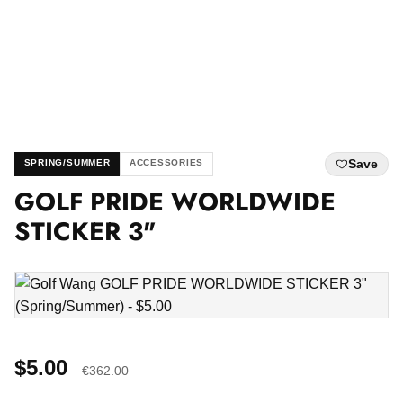
Save
SPRING/SUMMER
ACCESSORIES
GOLF PRIDE WORLDWIDE
STICKER 3"
$5.00
€362.00