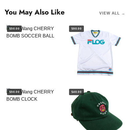
You May Also Like
VIEW ALL →
$50.00
$90.00
$50.00
$40.00