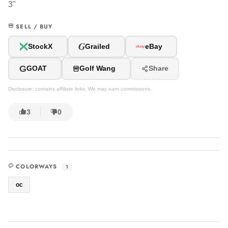
3"
SELL / BUY
G
StockX
Grailed
eBay
G
GOAT
Golf Wang
Share
Disclosure: contains affiliate links. We may earn commissions.
3
0
COLORWAYS
1
oc