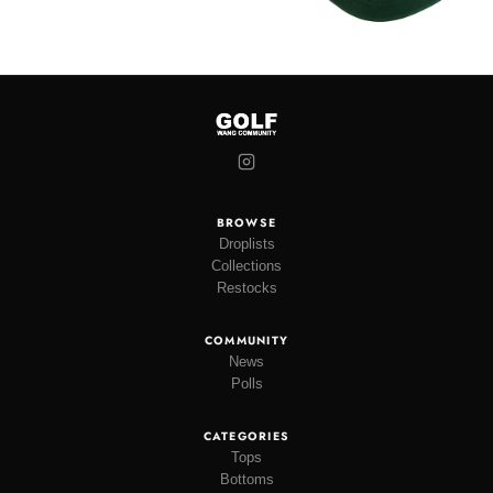
BROWSE
Droplists
Collections
Restocks
COMMUNITY
News
Polls
CATEGORIES
Tops
Bottoms