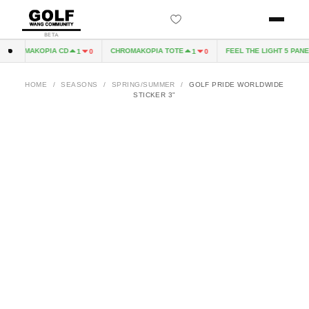
BETA
CHROMAKOPIA CD
CHROMAKOPIA TOTE
FEEL THE LIGHT 5 PANEL
1
0
1
0
HOME
/
SEASONS
/
SPRING/SUMMER
/
GOLF PRIDE WORLDWIDE
STICKER 3"