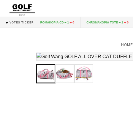
BETA
A LP
CHROMAKOPIA CD
CHROMAKOPIA TOTE
1
0
1
0
1
0
VOTES TICKER
HOME