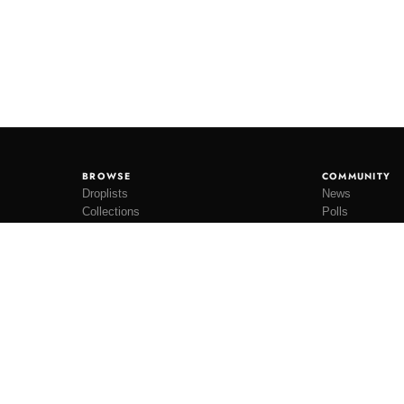
BROWSE
COMMUNITY
Droplists
News
Collections
Polls
Restocks