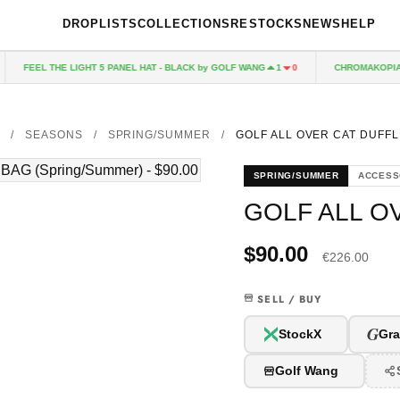
DROPLISTS
COLLECTIONS
RESTOCKS
NEWS
HELP
FEEL THE LIGHT 5 PANEL HAT - BLACK by GOLF WANG
CHROMAKOPIA CD
1
0
/
SEASONS
/
SPRING/SUMMER
/
GOLF ALL OVER CAT DUFFL
SPRING/SUMMER
ACCESS
GOLF ALL O
$90.00
€226.00
SELL / BUY
G
StockX
Gra
Golf Wang