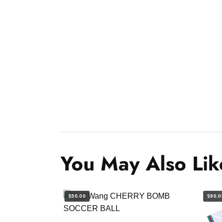
You May Also Lik
$50.00
$90.0