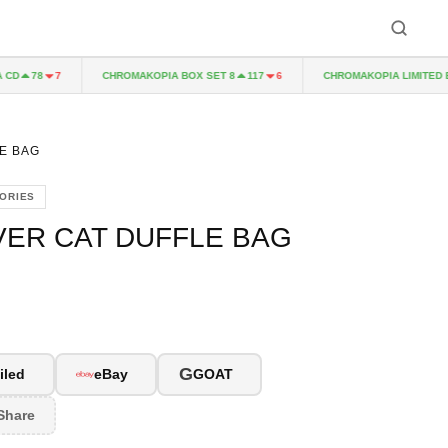
CHROMAKOPIA BOX SET 8
CHROMAKOPIA LIMITED EDIT
78
7
117
6
E BAG
ORIES
VER CAT DUFFLE BAG
G
iled
eBay
GOAT
Share