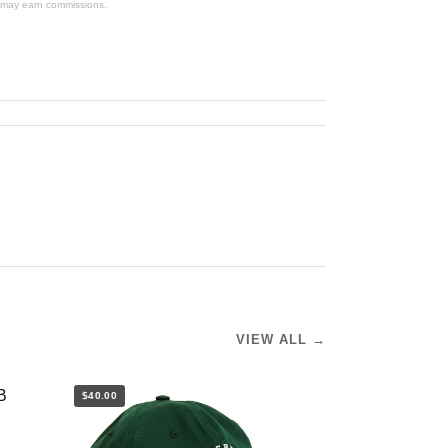
We may earn commissions.
VIEW ALL →
$40.00