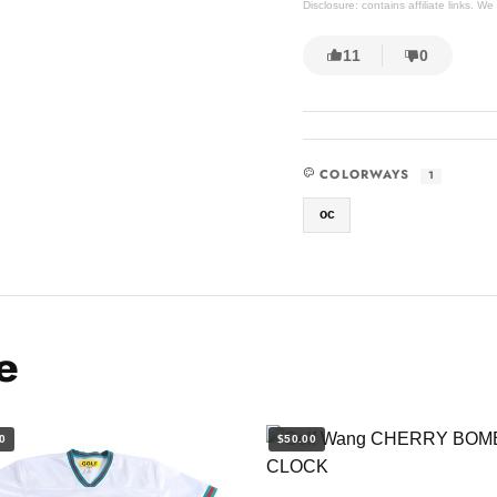
Disclosure: contains affiliate links. 
11
0
COLORWAYS
1
oc
e
0
$50.00