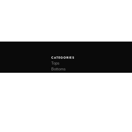
CATEGORIES
Tops
Bottoms
Tees
Hats
Socks
Accessories