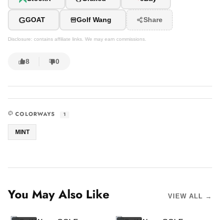
G
GOAT
Golf Wang
Share
Disclosure: contains affiliate links. We may earn commissions.
8
0
COLORWAYS
1
MINT
You May Also Like
VIEW ALL →