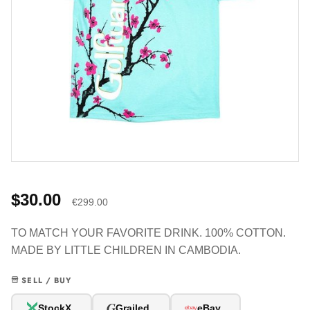
$30.00
€299.00
TO MATCH YOUR FAVORITE DRINK. 100% COTTON.
MADE BY LITTLE CHILDREN IN CAMBODIA.
SELL / BUY
G
StockX
Grailed
eBay