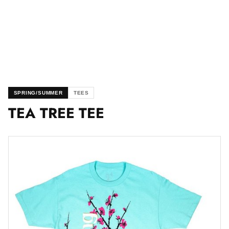
SPRING/SUMMER
TEES
TEA TREE TEE