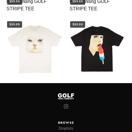
$50.00
$50.00
$30.00
$30.00
BROWSE
Droplists