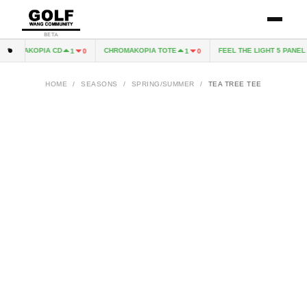
BETA
ROMAKOPIA CD
CHROMAKOPIA TOTE
FEEL THE LIGHT 5 PANEL H
1
0
1
0
HOME
/
SEASONS
/
SPRING/SUMMER
/
TEA TREE TEE