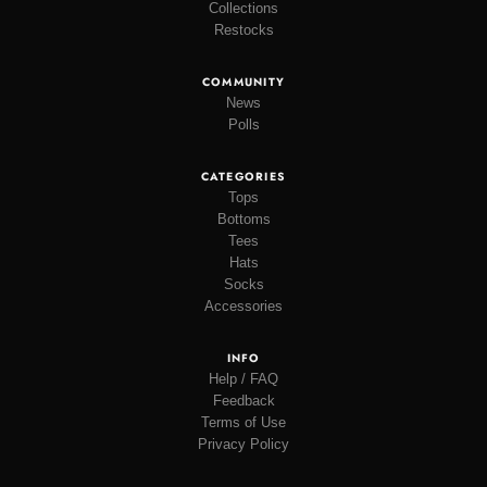
Collections
Restocks
COMMUNITY
News
Polls
CATEGORIES
Tops
Bottoms
Tees
Hats
Socks
Accessories
INFO
Help / FAQ
Feedback
Terms of Use
Privacy Policy