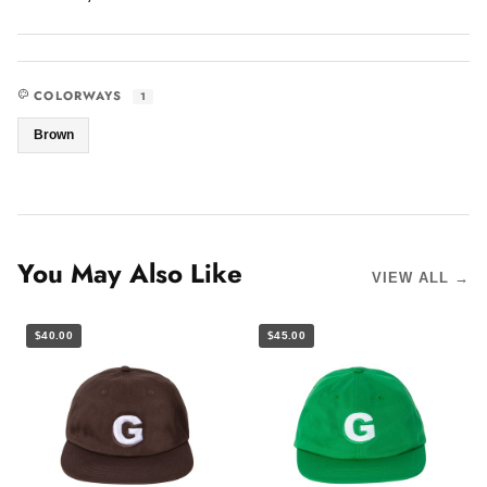
COLORWAYS
1
Brown
You May Also Like
VIEW ALL →
$40.00
$45.00