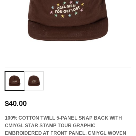
$40.00
100% COTTON TWILL 5-PANEL SNAP BACK WITH
CMIYGL STAR STAMP TOUR GRAPHIC
EMBROIDERED AT FRONT PANEL. CMIYGL WOVEN