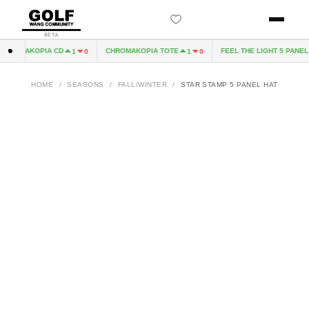
BETA
ROMAKOPIA CD
CHROMAKOPIA TOTE
FEEL THE LIGHT 5 PANEL H
1
0
1
0
HOME
/
SEASONS
/
FALL/WINTER
/
STAR STAMP 5 PANEL HAT