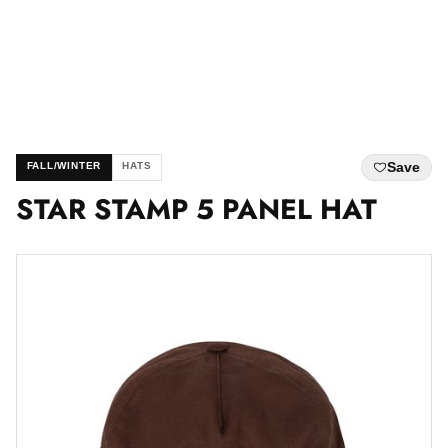
Save
FALL/WINTER
HATS
STAR STAMP 5 PANEL HAT