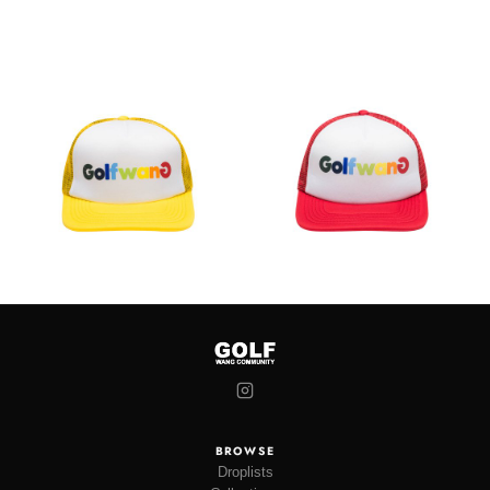
BROWSE
Droplists