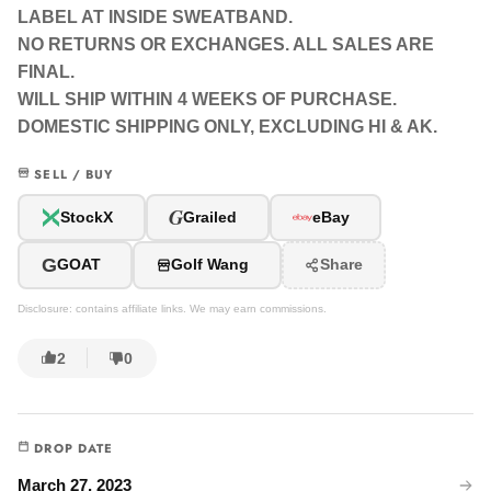
LABEL AT INSIDE SWEATBAND.
NO RETURNS OR EXCHANGES. ALL SALES ARE
FINAL.
WILL SHIP WITHIN 4 WEEKS OF PURCHASE.
DOMESTIC SHIPPING ONLY, EXCLUDING HI & AK.
SELL / BUY
G
StockX
Grailed
eBay
G
GOAT
Golf Wang
Share
Disclosure: contains affiliate links. We may earn commissions.
2
0
DROP DATE
March 27, 2023