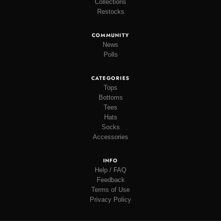
Collections
Restocks
COMMUNITY
News
Polls
CATEGORIES
Tops
Bottoms
Tees
Hats
Socks
Accessories
INFO
Help / FAQ
Feedback
Terms of Use
Privacy Policy