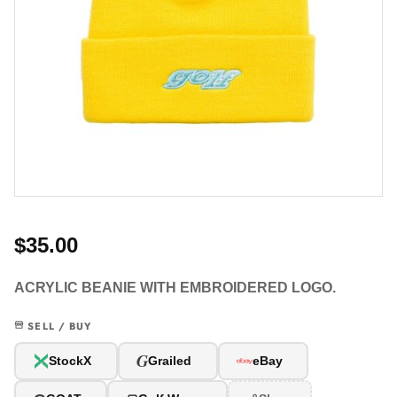
$35.00
ACRYLIC BEANIE WITH EMBROIDERED LOGO.
SELL / BUY
G
StockX
Grailed
eBay