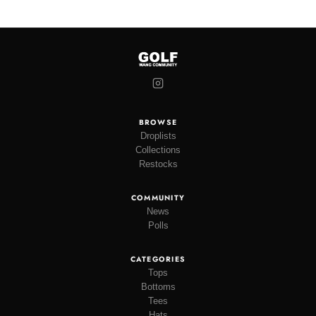
BROWSE
Droplists
Collections
Restocks
COMMUNITY
News
Polls
CATEGORIES
Tops
Bottoms
Tees
Hats