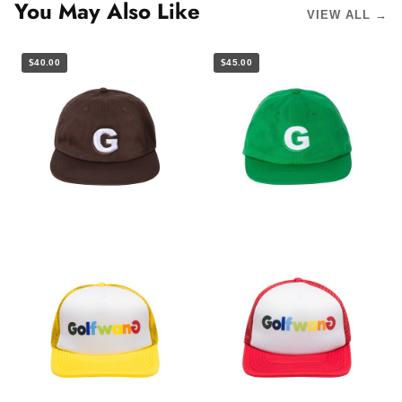
You May Also Like
VIEW ALL →
$40.00
$45.00