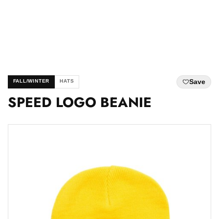
Save
FALL/WINTER
HATS
SPEED LOGO BEANIE