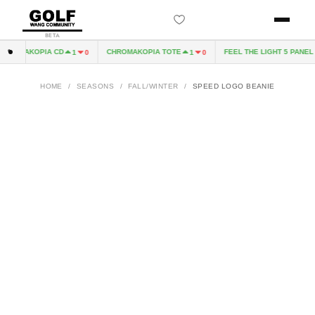
BETA
ROMAKOPIA CD
CHROMAKOPIA TOTE
FEEL THE LIGHT 5 PANEL H
1
0
1
0
HOME
/
SEASONS
/
FALL/WINTER
/
SPEED LOGO BEANIE