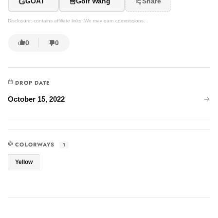
G
GOAT
Golf Wang
Share
Disclosure: contains affiliate links. We may earn commissions.
0
0
DROP DATE
October 15, 2022
COLORWAYS
1
Yellow