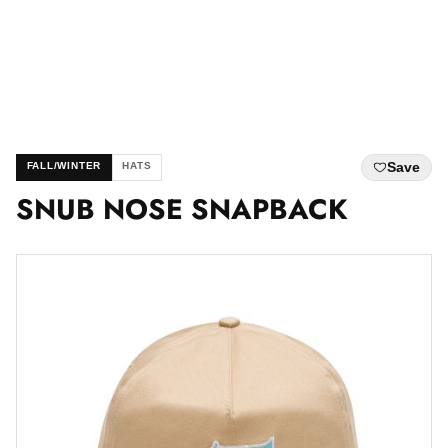
Save
FALL/WINTER
HATS
SNUB NOSE SNAPBACK