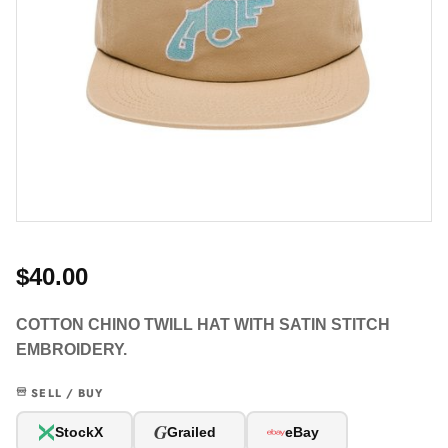
$40.00
COTTON CHINO TWILL HAT WITH SATIN STITCH
EMBROIDERY.
SELL / BUY
G
StockX
Grailed
eBay