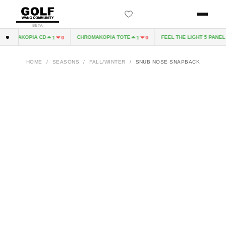
BETA
ROMAKOPIA CD
CHROMAKOPIA TOTE
FEEL THE LIGHT 5 PANEL H
1
0
1
0
HOME
/
SEASONS
/
FALL/WINTER
/
SNUB NOSE SNAPBACK