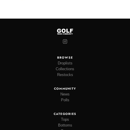
BROWSE
Droplists
Collections
Restocks
COMMUNITY
News
Polls
CATEGORIES
Tops
Bottoms