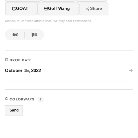
G
GOAT
Golf Wang
Share
Disclosure: contains affiliate links. We may earn commissions.
0
0
DROP DATE
October 15, 2022
COLORWAYS
1
Sand