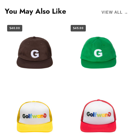
You May Also Like
VIEW ALL →
$40.00
$45.00