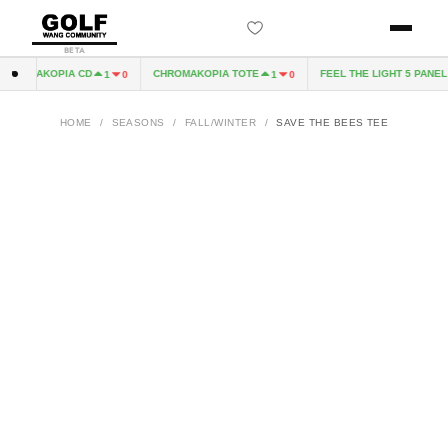
BETA
ROMAKOPIA CD
CHROMAKOPIA TOTE
FEEL THE LIGHT 5 PANEL H
1
0
1
0
HOME
/
SEASONS
/
FALL/WINTER
/
SAVE THE BEES TEE