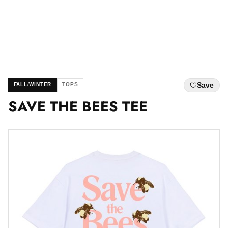
Save
FALL/WINTER
TOPS
SAVE THE BEES TEE