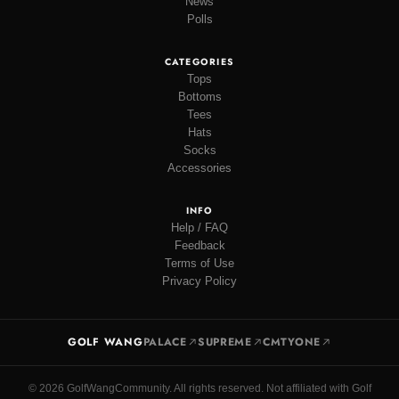
News
Polls
CATEGORIES
Tops
Bottoms
Tees
Hats
Socks
Accessories
INFO
Help / FAQ
Feedback
Terms of Use
Privacy Policy
GOLF WANG
PALACE
SUPREME
CMTYONE
© 2026 GolfWangCommunity. All rights reserved. Not affiliated with Golf