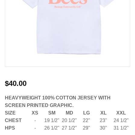
$40.00
HEAVYWEIGHT 100% COTTON JERSEY WITH
SCREEN PRINTED GRAPHIC.
SIZE
XS
SM
MD
LG
XL
XXL
CHEST
-
19 1/2"
20 1/2"
22"
23"
24 1/2"
HPS
-
26 1/2"
27 1/2"
29"
30"
31 1/2"