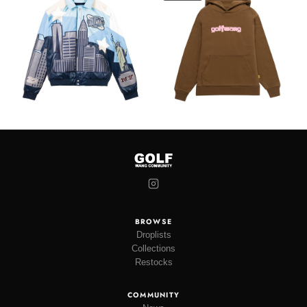
BROWSE
Droplists
Collections
Restocks
COMMUNITY