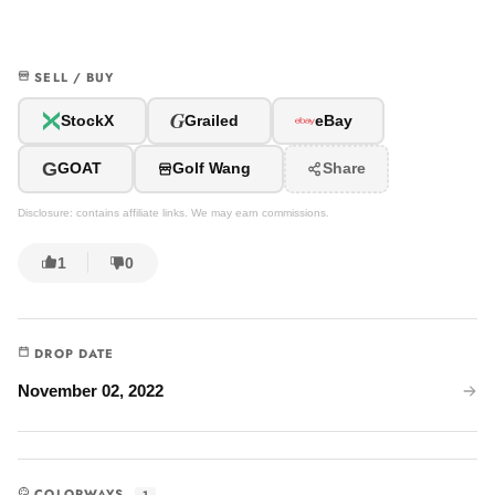
SELL / BUY
G
StockX
Grailed
eBay
G
GOAT
Golf Wang
Share
Disclosure: contains affiliate links. We may earn commissions.
1
0
DROP DATE
November 02, 2022
COLORWAYS
1