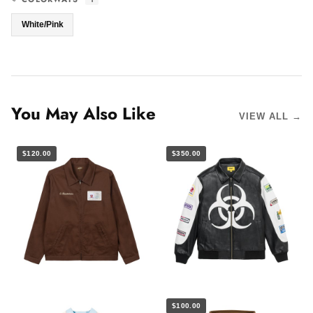
White/Pink
You May Also Like
VIEW ALL →
$120.00
$350.00
$100.00