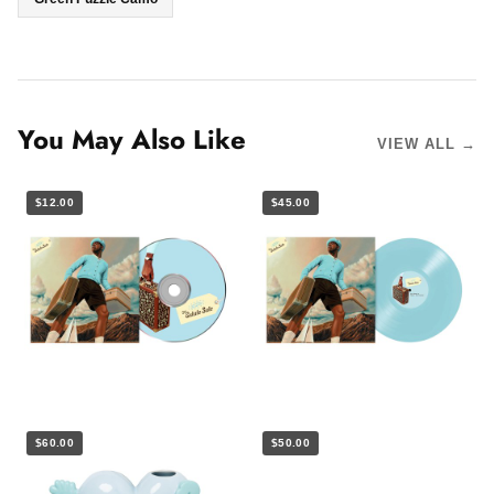
You May Also Like
VIEW ALL →
$12.00
$45.00
$60.00
$50.00