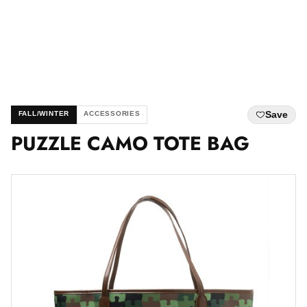
Save
FALL/WINTER
ACCESSORIES
PUZZLE CAMO TOTE BAG