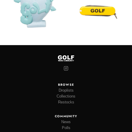
BROWSE
Droplists
Collections
Restocks
COMMUNITY
News
Polls