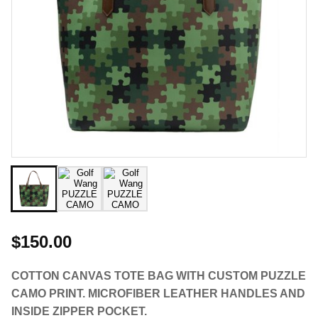
$150.00
COTTON CANVAS TOTE BAG WITH CUSTOM PUZZLE
CAMO PRINT. MICROFIBER LEATHER HANDLES AND
INSIDE ZIPPER POCKET.