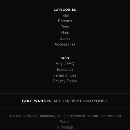
CATEGORIES
Tops
Bottoms
Tees
Hats
Socks
Accessories
INFO
Help / FAQ
Feedback
Terms of Use
Privacy Policy
GOLF WANG
PALACE
SUPREME
CMTYONE
© 2026 GolfWangCommunity. All rights reserved. Not affiliated with Golf
Wang.
THEME