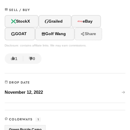
SELL / BUY
G
StockX
Grailed
eBay
G
GOAT
Golf Wang
Share
Disclosure: contains affiliate links. We may earn commissions.
1
0
DROP DATE
November 12, 2022
COLORWAYS
1
Green Puzzle Camo