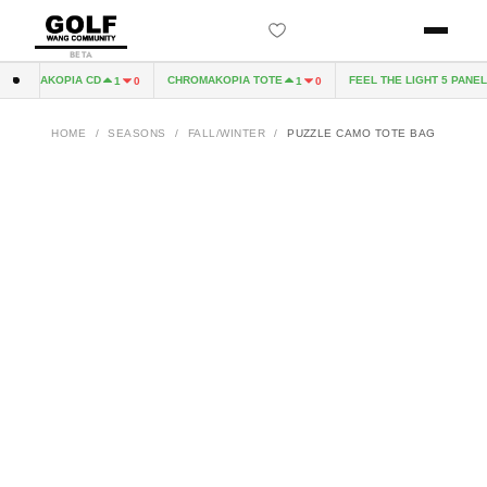
BETA
HROMAKOPIA CD
CHROMAKOPIA TOTE
FEEL THE LIGHT 5 PANEL H
1
0
1
0
HOME
/
SEASONS
/
FALL/WINTER
/
PUZZLE CAMO TOTE BAG