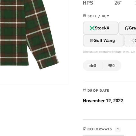
HPS
26"
SELL / BUY
G
StockX
Gra
Golf Wang
Disclosure: contains affiliate links. 
0
0
DROP DATE
November 12, 2022
COLORWAYS
1