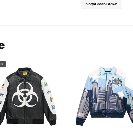
Ivory/Green/Brown
e
00