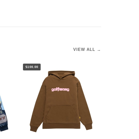
VIEW ALL →
$100.00