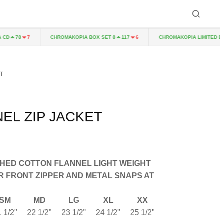
CHROMAKOPIA BOX SET 8
CHROMAKOPIA LIMITED EDITI
78
7
117
6
T
NEL ZIP JACKET
HED COTTON FLANNEL LIGHT WEIGHT
R FRONT ZIPPER AND METAL SNAPS AT
SM
MD
LG
XL
XX
 1/2"
22 1/2"
23 1/2"
24 1/2"
25 1/2"