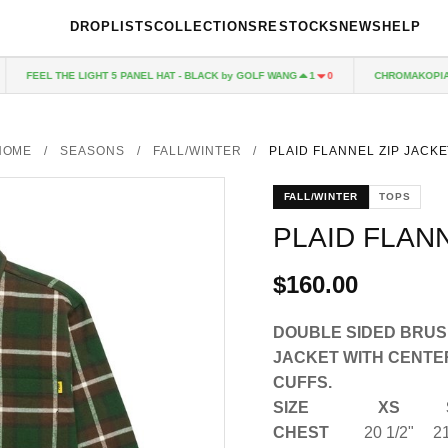
DROPLISTS
COLLECTIONS
RESTOCKS
NEWS
HELP
FEEL THE LIGHT 5 PANEL HAT - BLACK by GOLF WANG
CHROMAKOPIA CD
1
0
HOME
/
SEASONS
/
FALL/WINTER
/
PLAID FLANNEL ZIP JACKE
FALL/WINTER
TOPS
PLAID FLAN
$160.00
DOUBLE SIDED BRUS
JACKET WITH CENTE
CUFFS.
SIZE
XS
CHEST
20 1/2"
21