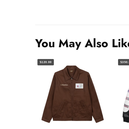
You May Also Lik
$120.00
$350.