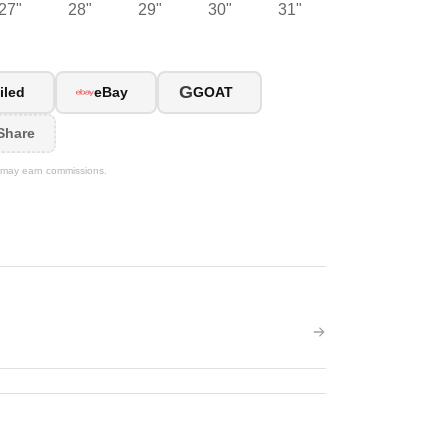
27"
28"
29"
30"
31"
G
iled
eBay
GOAT
Share
We may earn commissions.