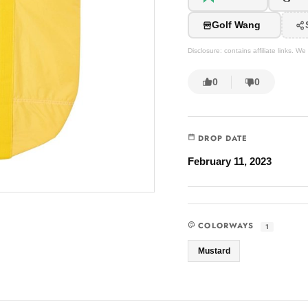
Golf Wang
Disclosure: contains affiliate links. 
0
0
DROP DATE
February 11, 2023
COLORWAYS
1
Mustard