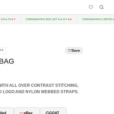
CHROMAKOPIA BOX SET 8
CHROMAKOPIA LIMITED EDIT
78
7
117
6
Save
ES
 BAG
ITH ALL OVER CONTRAST STITCHING,
D LOGO AND NYLON WEBBED STRAPS.
G
iled
eBay
GOAT