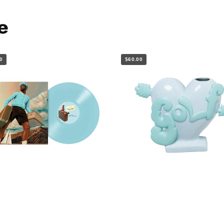
e
0
$60.00