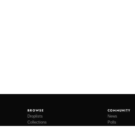
BROWSE
COMMUNITY
Droplists
News
Collections
Polls
Restocks