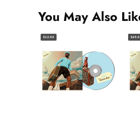
You May Also Lik
$12.00
$45.0