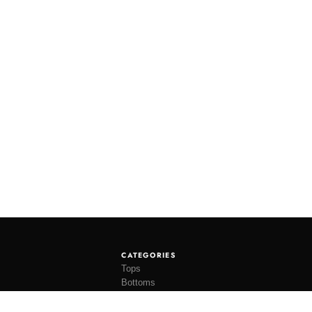
CATEGORIES
Tops
Bottoms
Tees
Hats