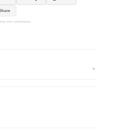
Share
We may earn commissions.