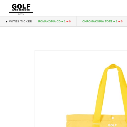
BETA
 LP
CHROMAKOPIA CD
CHROMAKOPIA TOTE
1
0
1
0
1
0
VOTES TICKER