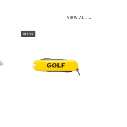
VIEW ALL →
$50.00