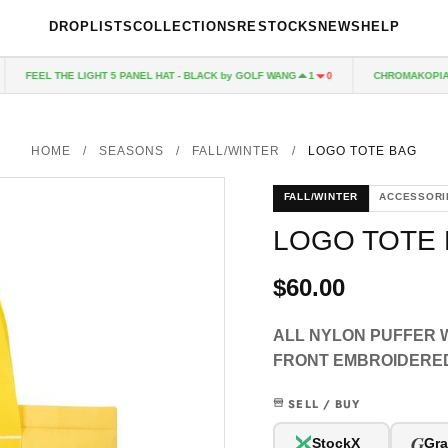
DROPLISTS
COLLECTIONS
RESTOCKS
NEWS
HELP
FEEL THE LIGHT 5 PANEL HAT - BLACK by GOLF WANG
CHROMAKOPIA CD
1
0
HOME
/
SEASONS
/
FALL/WINTER
/
LOGO TOTE BAG
FALL/WINTER
ACCESSORI
LOGO TOTE
$60.00
ALL NYLON PUFFER W
FRONT EMBROIDERE
SELL / BUY
G
StockX
Gra