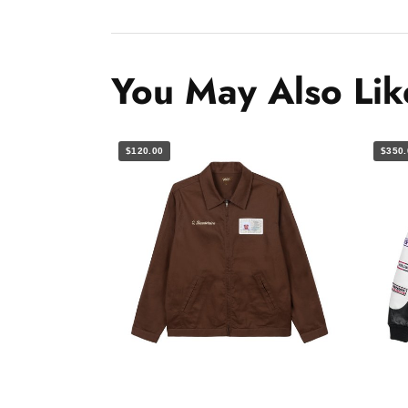
You May Also Lik
$120.00
$350.