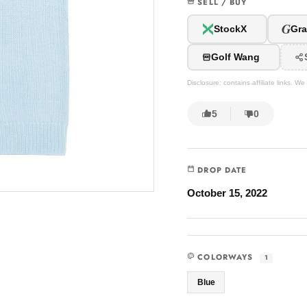
SELL / BUY
G
StockX
Gra
Golf Wang
Disclosure: contains affiliate links. 
5
0
DROP DATE
October 15, 2022
COLORWAYS
1
Blue