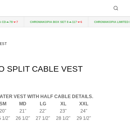
D
CHROMAKOPIA BOX SET 8
CHROMAKOPIA LIMITED EDI
78
7
117
6
EST
 SPLIT CABLE VEST
ATER VEST WITH HALF CABLE DETAILS.
SM
MD
LG
XL
XXL
20"
21"
22"
23"
24"
 1/2"
26 1/2"
27 1/2"
28 1/2"
29 1/2"