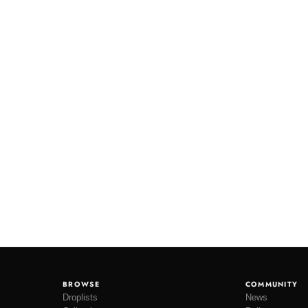
BROWSE
COMMUNITY
Droplists
News