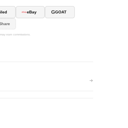
G
iled
eBay
GOAT
Share
We may earn commissions.