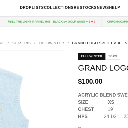
DROPLISTS
COLLECTIONS
RESTOCKS
NEWS
HELP
FEEL THE LIGHT 5 PANEL HAT - BLACK by GOLF WANG
CHROMAKOPIA C
1
0
ME
/
SEASONS
/
FALL/WINTER
/
GRAND LOGO SPLIT CABLE V
FALL/WINTER
TOPS
GRAND LOGO
$100.00
ACRYLIC BLEND SWE
SIZE
XS
CHEST
19"
HPS
24 1/2"
25