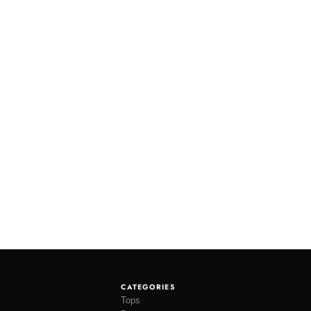
CATEGORIES
Tops