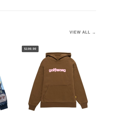
VIEW ALL →
$100.00