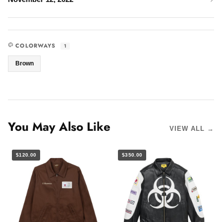
COLORWAYS
1
Brown
You May Also Like
VIEW ALL →
$120.00
$350.00