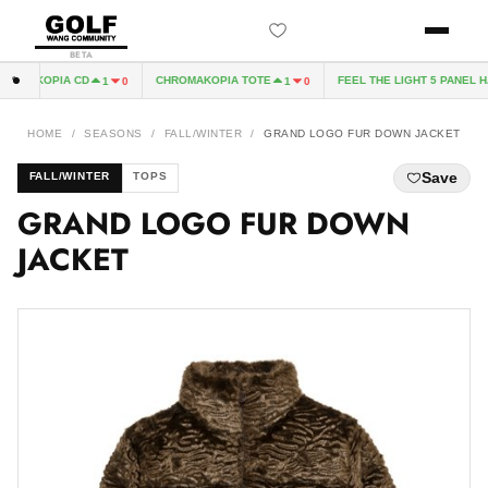
BETA
OMAKOPIA CD
CHROMAKOPIA TOTE
FEEL THE LIGHT 5 PANEL HA
1
0
1
0
HOME
/
SEASONS
/
FALL/WINTER
/
GRAND LOGO FUR DOWN JACKET
Save
FALL/WINTER
TOPS
GRAND LOGO FUR DOWN
JACKET