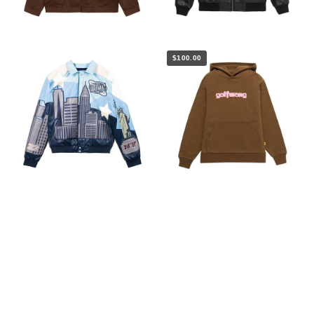
$100.00