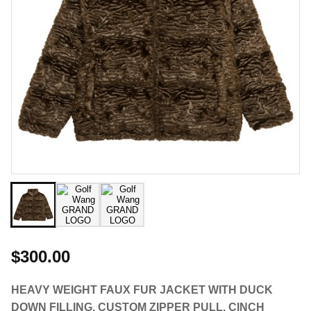
$300.00
HEAVY WEIGHT FAUX FUR JACKET WITH DUCK
DOWN FILLING. CUSTOM ZIPPER PULL, CINCH