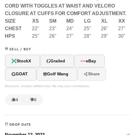
CORD WITH TOGGLES AT WAIST AND VELCRO
CLOSURE AT CUFFS FOR COMFORT ADJUSTMENT.
SIZE
XS
SM
MD
LG
XL
XX
CHEST
22"
23"
24"
25"
26"
27"
HPS
25"
26"
27"
28"
29"
30"
SELL / BUY
G
StockX
Grailed
eBay
G
GOAT
Golf Wang
Share
Disclosure: contains affiliate links. We may earn commissions.
4
0
DROP DATE
November 12, 2022