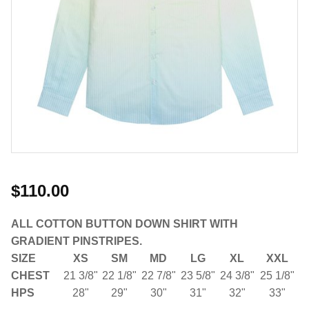
$110.00
ALL COTTON BUTTON DOWN SHIRT WITH
GRADIENT PINSTRIPES.
SIZE
XS
SM
MD
LG
XL
XXL
CHEST
21 3/8"
22 1/8"
22 7/8"
23 5/8"
24 3/8"
25 1/8"
HPS
28"
29"
30"
31"
32"
33"