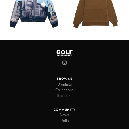
BROWSE
Droplists
Collections
Restocks
COMMUNITY
News
Polls