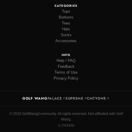
CATEGORIES
Tops
Bottoms
Tees
Hats
Socks
Accessories
INFO
Help / FAQ
Feedback
Terms of Use
Privacy Policy
GOLF WANG
PALACE
SUPREME
CMTYONE
© 2026 GolfWangCommunity. All rights reserved. Not affiliated with Golf
Wang.
THEME