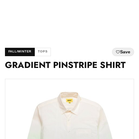
Save
FALL/WINTER
TOPS
GRADIENT PINSTRIPE SHIRT