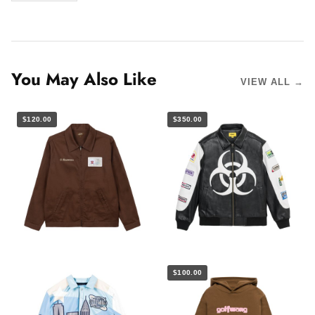
You May Also Like
VIEW ALL →
$120.00
$350.00
$100.00