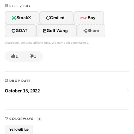
SELL / BUY
G
StockX
Grailed
eBay
G
GOAT
Golf Wang
Share
Disclosure: contains affiliate links. We may earn commissions.
1
1
DROP DATE
October 15, 2022
COLORWAYS
1
Yellow/Blue