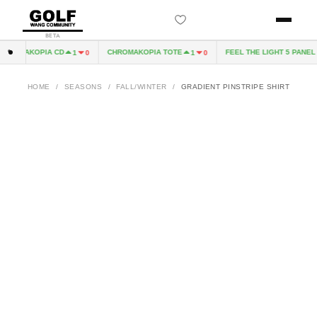
BETA
ROMAKOPIA CD
CHROMAKOPIA TOTE
FEEL THE LIGHT 5 PANEL H
1
0
1
0
HOME
/
SEASONS
/
FALL/WINTER
/
GRADIENT PINSTRIPE SHIRT