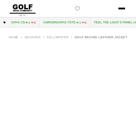
BETA
OMAKOPIA CD
CHROMAKOPIA TOTE
FEEL THE LIGHT 5 PANEL HAT
1
0
1
0
HOME
/
SEASONS
/
FALL/WINTER
/
GOLF RACING LEATHER JACKET