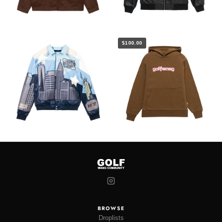
$100.00
BROWSE
Droplists