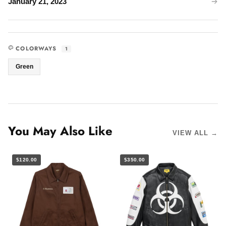
January 21, 2023
COLORWAYS
1
Green
You May Also Like
VIEW ALL →
$120.00
$350.00