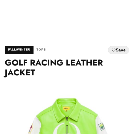
Save
FALL/WINTER
TOPS
GOLF RACING LEATHER
JACKET