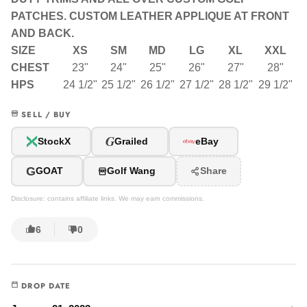
PATCHES. CUSTOM LEATHER APPLIQUE AT FRONT
AND BACK.
SIZE
XS
SM
MD
LG
XL
XXL
CHEST
23"
24"
25"
26"
27"
28"
HPS
24 1/2"
25 1/2"
26 1/2"
27 1/2"
28 1/2"
29 1/2"
SELL / BUY
G
StockX
Grailed
eBay
G
GOAT
Golf Wang
Share
Disclosure: contains affiliate links. We may earn commissions.
6
0
DROP DATE