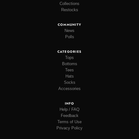
Collections
Restocks
COMMUNITY
News
Polls
CATEGORIES
Tops
Bottoms
Tees
Hats
Socks
Accessories
INFO
Help / FAQ
Feedback
Terms of Use
Privacy Policy