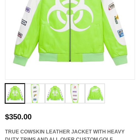
$350.00
TRUE COWSKIN LEATHER JACKET WITH HEAVY
DUTY TRIMS AND ALL OVER CUSTOM GOLF