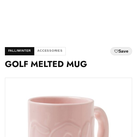
Save
FALL/WINTER
ACCESSORIES
GOLF MELTED MUG