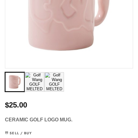
$25.00
CERAMIC GOLF LOGO MUG.
SELL / BUY