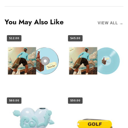
You May Also Like
VIEW ALL →
$12.00
$45.00
$60.00
$50.00