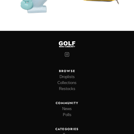
BROWSE
Droplists
Collections
Restocks
COMMUNITY
News
Polls
CATEGORIES