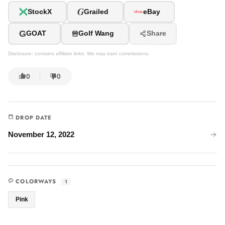
G
StockX
Grailed
eBay
G
GOAT
Golf Wang
Share
Disclosure: contains affiliate links. We may earn commissions.
0
0
DROP DATE
November 12, 2022
COLORWAYS
1
Pink