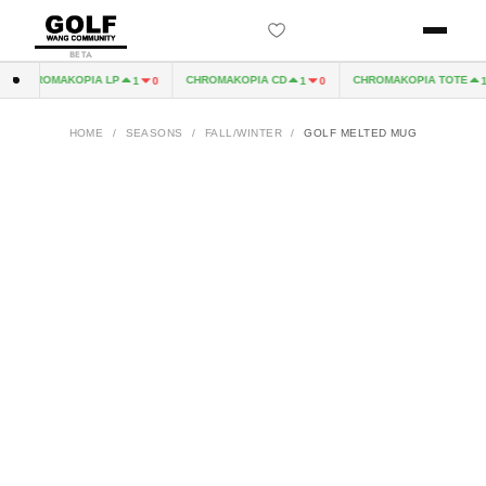
BETA
CHROMAKOPIA LP
CHROMAKOPIA CD
CHROMAKOPIA TOTE
1
0
1
0
1
HOME
/
SEASONS
/
FALL/WINTER
/
GOLF MELTED MUG