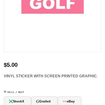
$5.00
VINYL STICKER WITH SCREEN PRINTED GRAPHIC.
SELL / BUY
G
StockX
Grailed
eBay