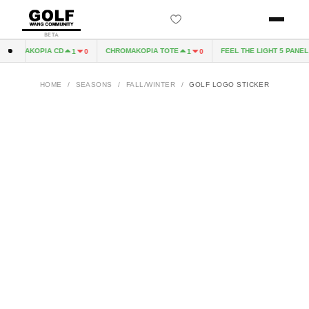
BETA
HROMAKOPIA CD
CHROMAKOPIA TOTE
FEEL THE LIGHT 5 PANEL H
1
0
1
0
HOME
/
SEASONS
/
FALL/WINTER
/
GOLF LOGO STICKER