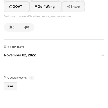
G
GOAT
Golf Wang
Share
Disclosure: contains affiliate links. We may earn commissions.
0
0
DROP DATE
November 02, 2022
COLORWAYS
1
Pink