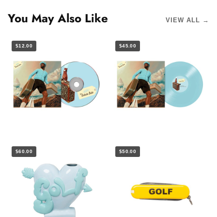
You May Also Like
VIEW ALL →
$12.00
$45.00
$60.00
$50.00