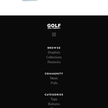
BROWSE
Droplists
Collections
Restocks
COMMUNITY
News
Polls
CATEGORIES
Tops
Bottoms