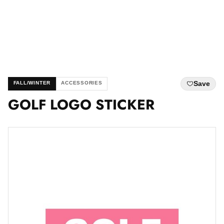
Save
FALL/WINTER
ACCESSORIES
GOLF LOGO STICKER