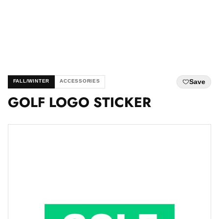
Save
FALL/WINTER
ACCESSORIES
GOLF LOGO STICKER