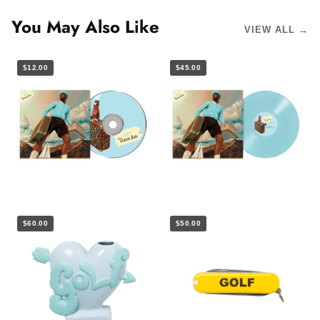
You May Also Like
VIEW ALL →
$12.00
$45.00
$60.00
$50.00