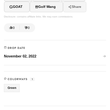
G
GOAT
Golf Wang
Share
Disclosure: contains affiliate links. We may earn commissions.
0
0
DROP DATE
November 02, 2022
COLORWAYS
1
Green