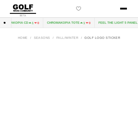
BETA
HROMAKOPIA CD
CHROMAKOPIA TOTE
FEEL THE LIGHT 5 PANEL H
1
0
1
0
HOME
/
SEASONS
/
FALL/WINTER
/
GOLF LOGO STICKER