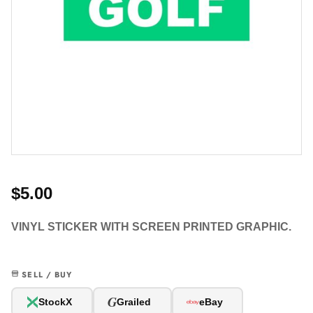
$5.00
VINYL STICKER WITH SCREEN PRINTED GRAPHIC.
SELL / BUY
G
StockX
Grailed
eBay