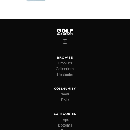
BROWSE
Droplists
Collections
Restocks
COMMUNITY
News
Polls
CATEGORIES
Tops
Bottoms