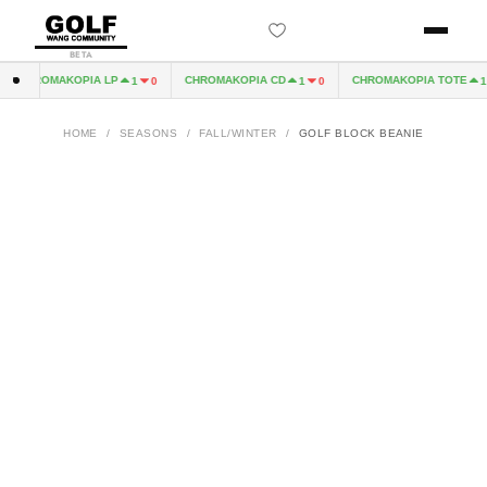
BETA
CHROMAKOPIA LP
CHROMAKOPIA CD
CHROMAKOPIA TOTE
1
0
1
0
1
HOME
/
SEASONS
/
FALL/WINTER
/
GOLF BLOCK BEANIE