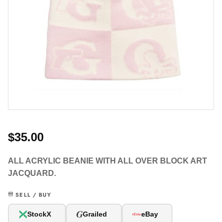
$35.00
ALL ACRYLIC BEANIE WITH ALL OVER BLOCK ART
JACQUARD.
SELL / BUY
G
StockX
Grailed
eBay