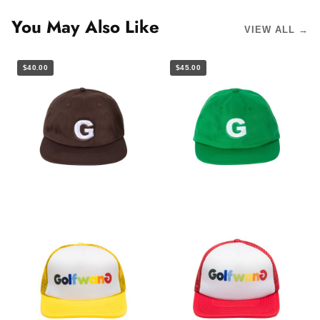
You May Also Like
VIEW ALL →
$40.00
$45.00