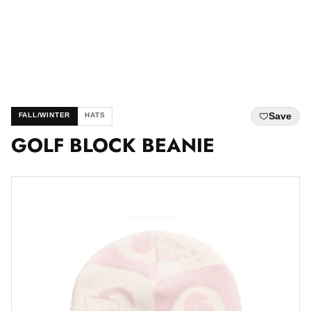
Save
FALL/WINTER
HATS
GOLF BLOCK BEANIE