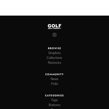
BROWSE
Droplists
Collections
Restocks
COMMUNITY
News
Polls
CATEGORIES
Tops
Bottoms