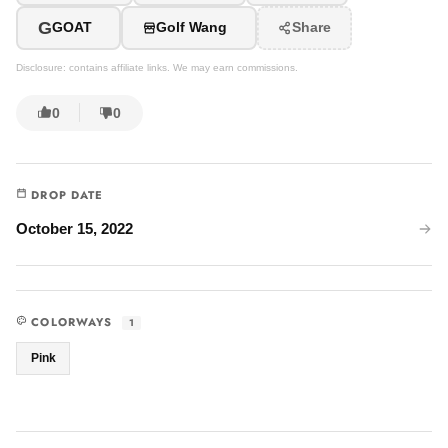
G
GOAT
Golf Wang
Share
Disclosure: contains affiliate links. We may earn commissions.
0
0
DROP DATE
October 15, 2022
COLORWAYS
1
Pink