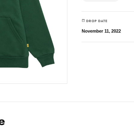
DROP DATE
November 11, 2022
e