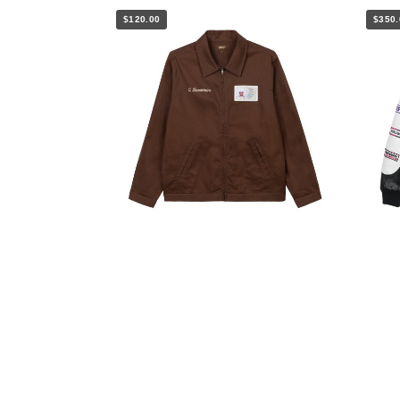
$120.00
$350.