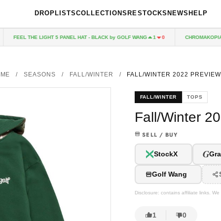
DROPLISTS
COLLECTIONS
RESTOCKS
NEWS
HELP
FEEL THE LIGHT 5 PANEL HAT - BLACK by GOLF WANG
CHROMAKOPIA CD
1
0
OME
/
SEASONS
/
FALL/WINTER
/
FALL/WINTER 2022 PREVIEW
FALL/WINTER
TOPS
Fall/Winter 2
SELL / BUY
G
StockX
Gra
Golf Wang
Disclosure: contains affiliate links. 
1
0