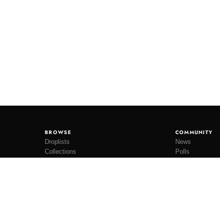
BROWSE
COMMUNITY
Droplists
News
Collections
Polls
Restocks