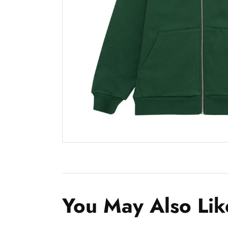
You May Also Lik