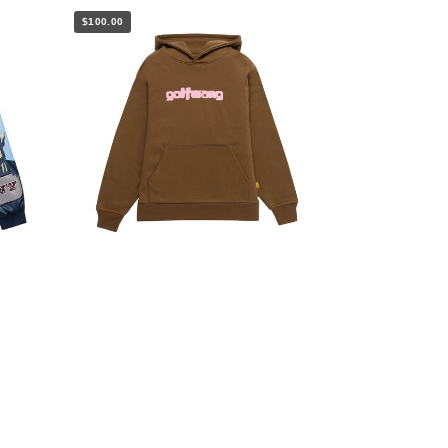
$100.00