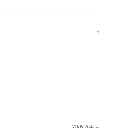
VIEW ALL →