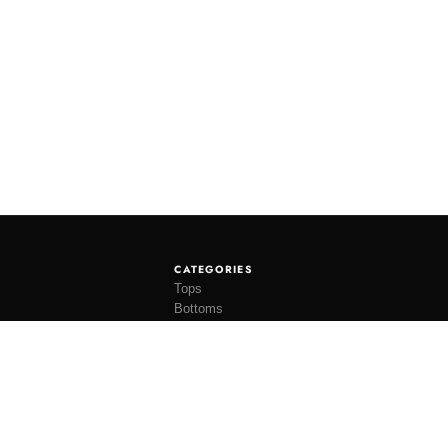
CATEGORIES
Tops
Bottoms
Tees
Hats
Socks
Accessories