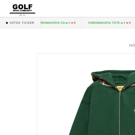
BETA
A LP
CHROMAKOPIA CD
CHROMAKOPIA TOTE
1
0
1
0
1
0
VOTES TICKER
H