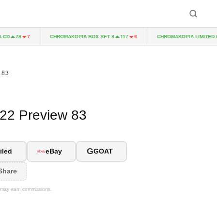
CHROMAKOPIA BOX SET 8
CHROMAKOPIA LIMITED EDIT
78
7
117
6
 83
022 Preview 83
G
iled
eBay
GOAT
Share
We may earn commissions.