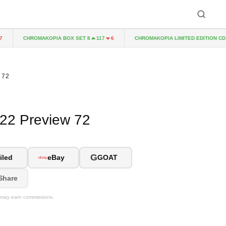
CHROMAKOPIA BOX SET 8
CHROMAKOPIA LIMITED EDITION CD
117
6
14
 72
022 Preview 72
G
iled
eBay
GOAT
Share
We may earn commissions.