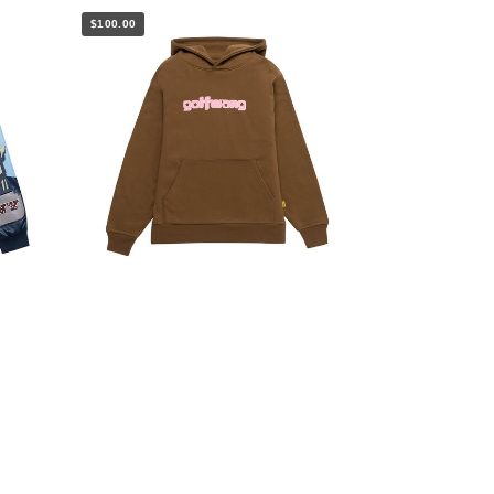
$100.00