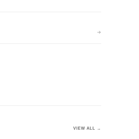
VIEW ALL →