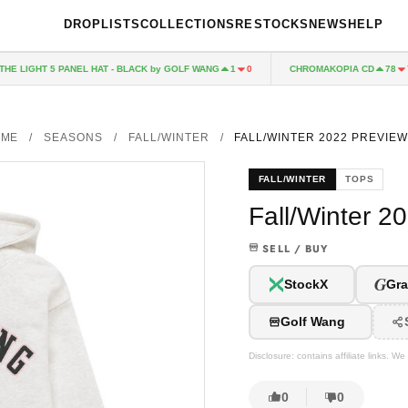
DROPLISTS
COLLECTIONS
RESTOCKS
NEWS
HELP
LIGHT 5 PANEL HAT - BLACK by GOLF WANG
CHROMAKOPIA CD
1
0
78
7
OME
/
SEASONS
/
FALL/WINTER
/
FALL/WINTER 2022 PREVIEW
FALL/WINTER
TOPS
Fall/Winter 2
SELL / BUY
G
StockX
Gra
Golf Wang
Disclosure: contains affiliate links. 
0
0