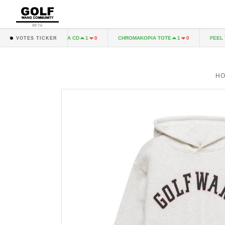
BETA
CHROMAKOPIA CD
CHROMAKOPIA TOTE
FEEL THE 
1
0
1
0
VOTES TICKER
H