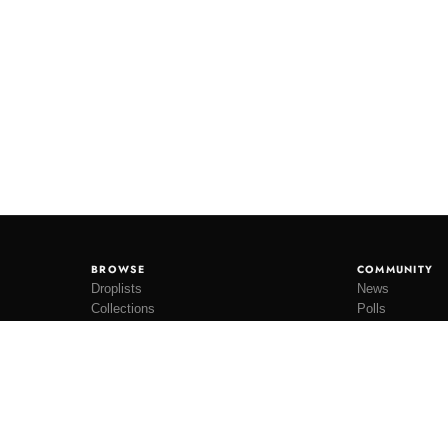
BROWSE
COMMUNITY
Droplists
News
Collections
Polls
Restocks