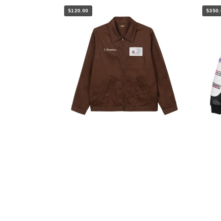
$120.00
$350.