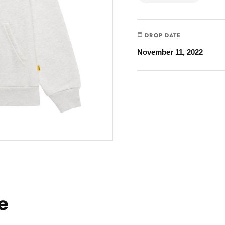
DROP DATE
November 11, 2022
e