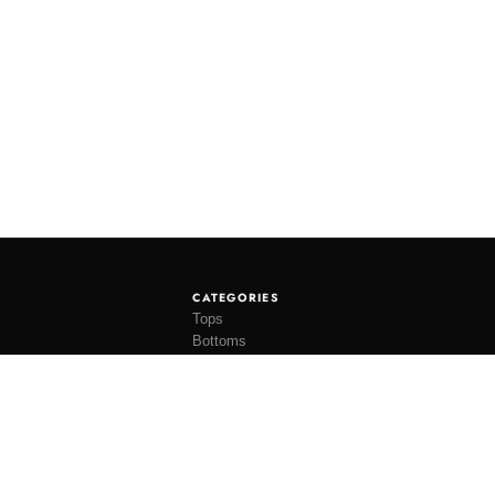
CATEGORIES
Tops
Bottoms
Tees
Hats
Socks
Accessories