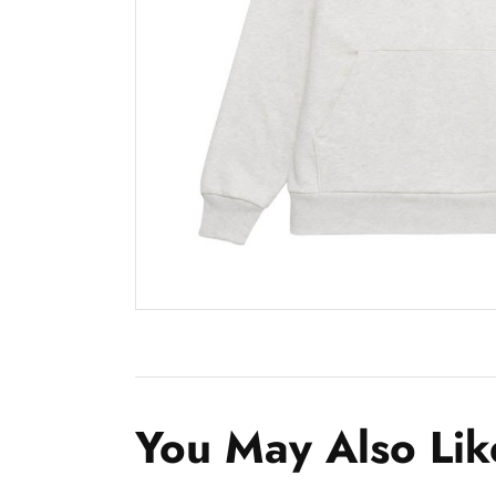
You May Also Lik