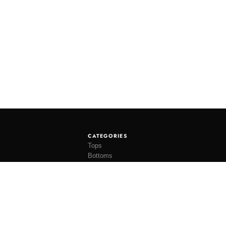
CATEGORIES
Tops
Bottoms
Tees
Hats
Socks
Accessories