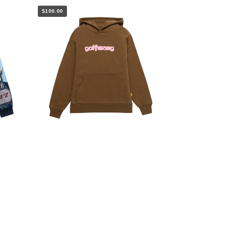
$100.00