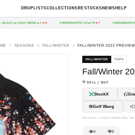
DROPLISTS
COLLECTIONS
RESTOCKS
NEWS
HELP
BLACK by GOLF WANG
CHROMAKOPIA CD
CHROMAKOPIA BOX
1
0
78
7
OME
/
SEASONS
/
FALL/WINTER
/
FALL/WINTER 2022 PREVIEW
FALL/WINTER
TOPS
Fall/Winter 2
SELL / BUY
G
StockX
Gra
Golf Wang
Disclosure: contains affiliate links. 
4
0