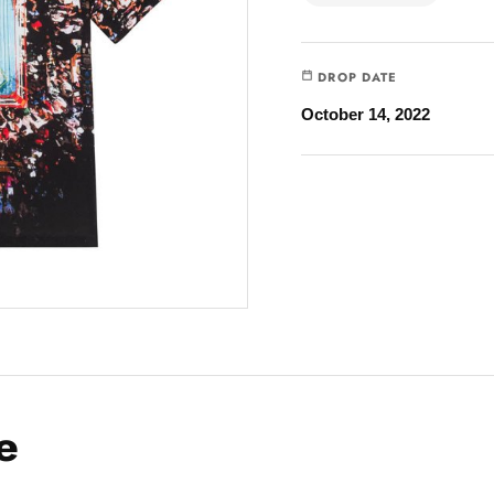
DROP DATE
October 14, 2022
e