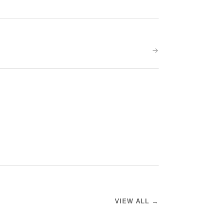
VIEW ALL →