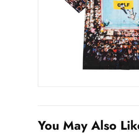
You May Also Lik