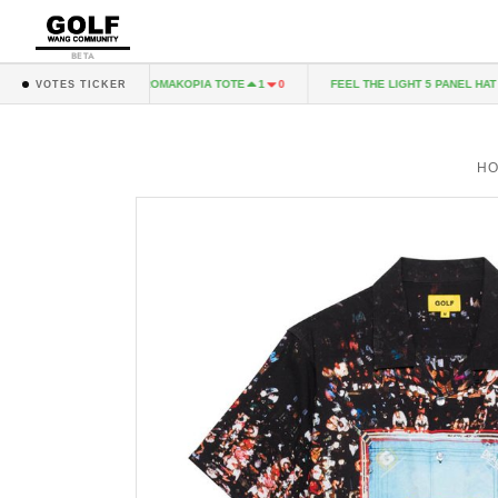
BETA
 CD
CHROMAKOPIA TOTE
FEEL THE LIGHT 5 PANEL HAT - 
1
0
1
0
VOTES TICKER
H