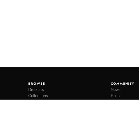
BROWSE
COMMUNITY
Droplists
News
Collections
Polls
Restocks