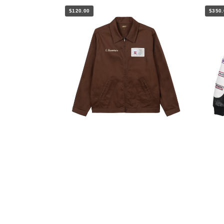
$120.00
$350.