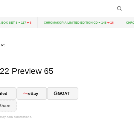
 SET 8
CHROMAKOPIA LIMITED EDITION CD
CHROMAKO
117
6
148
16
 65
022 Preview 65
G
iled
eBay
GOAT
Share
We may earn commissions.