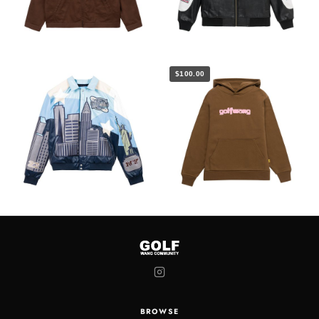
$100.00
BROWSE