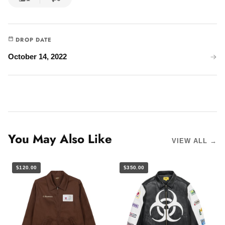
DROP DATE
October 14, 2022
You May Also Like
VIEW ALL →
$120.00
$350.00