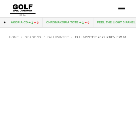
BETA
ROMAKOPIA CD
CHROMAKOPIA TOTE
FEEL THE LIGHT 5 PANEL H
1
0
1
0
HOME
/
SEASONS
/
FALL/WINTER
/
FALL/WINTER 2022 PREVIEW 61