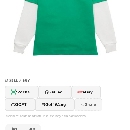
SELL / BUY
G
StockX
Grailed
eBay
G
GOAT
Golf Wang
Share
Disclosure: contains affiliate links. We may earn commissions.
1
0