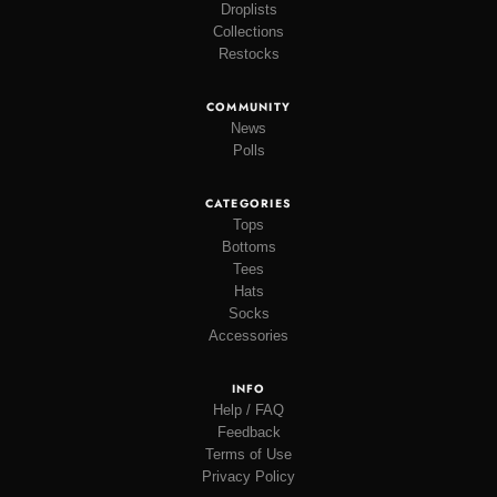
Droplists
Collections
Restocks
COMMUNITY
News
Polls
CATEGORIES
Tops
Bottoms
Tees
Hats
Socks
Accessories
INFO
Help / FAQ
Feedback
Terms of Use
Privacy Policy