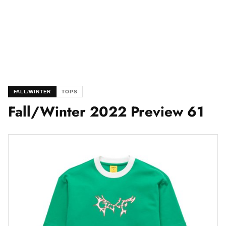
FALL/WINTER
TOPS
Fall/Winter 2022 Preview 61