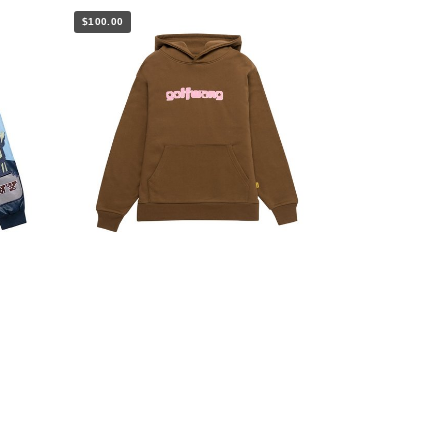
$100.00