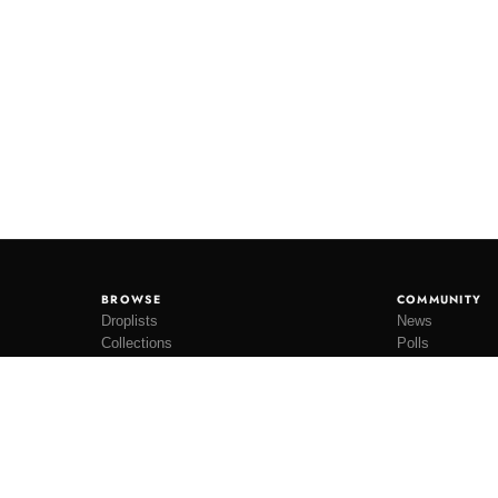
BROWSE
COMMUNITY
Droplists
News
Collections
Polls
Restocks