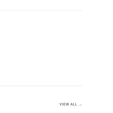
VIEW ALL →