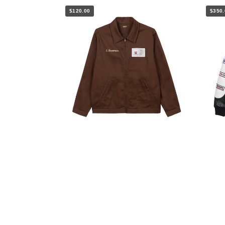
$120.00
$350.