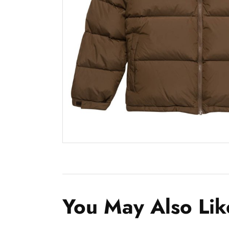
You May Also Lik