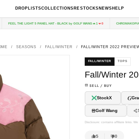
DROPLISTS
COLLECTIONS
RESTOCKS
NEWS
HELP
FEEL THE LIGHT 5 PANEL HAT - BLACK by GOLF WANG
CHROMAKOPIA CD
1
0
OME
/
SEASONS
/
FALL/WINTER
/
FALL/WINTER 2022 PREVIEW
FALL/WINTER
TOPS
Fall/Winter 2
SELL / BUY
G
StockX
Gra
Golf Wang
Disclosure: contains affiliate links. 
5
0