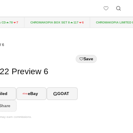
CHROMAKOPIA BOX SET 8
CHROMAKOPIA LIMITED EDITI
78
7
117
6
 6
Save
022 Preview 6
G
iled
eBay
GOAT
Share
We may earn commissions.