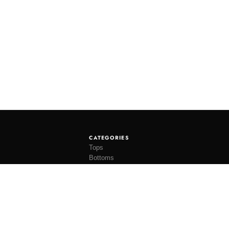
CATEGORIES
Tops
Bottoms
Tees
Hats
Socks
Accessories