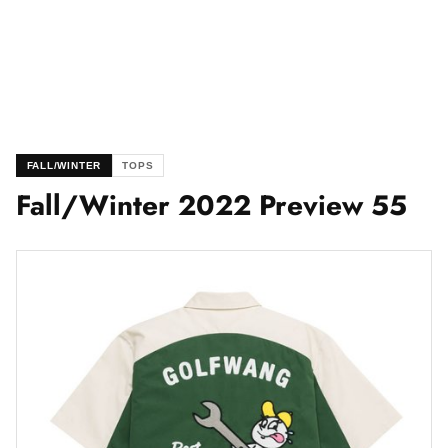
FALL/WINTER
TOPS
Fall/Winter 2022 Preview 55