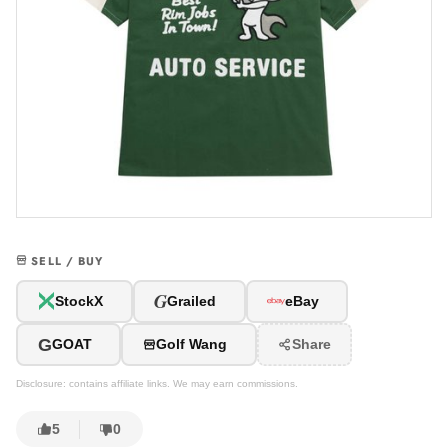
SELL / BUY
G
StockX
Grailed
eBay
G
GOAT
Golf Wang
Share
Disclosure: contains affiliate links. We may earn commissions.
5
0