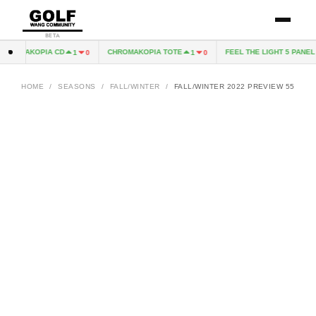
BETA
ROMAKOPIA CD
CHROMAKOPIA TOTE
FEEL THE LIGHT 5 PANEL H
1
0
1
0
HOME
/
SEASONS
/
FALL/WINTER
/
FALL/WINTER 2022 PREVIEW 55