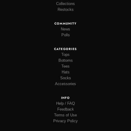
Collections
Restocks
COMMUNITY
News
Polls
CATEGORIES
Tops
Bottoms
Tees
Hats
Socks
Accessories
INFO
Help / FAQ
Feedback
Terms of Use
Privacy Policy