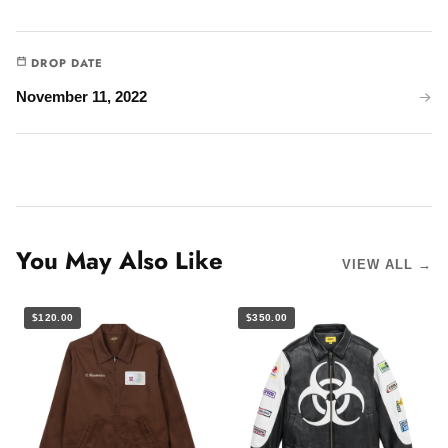
DROP DATE
November 11, 2022
You May Also Like
VIEW ALL →
$120.00
$350.00