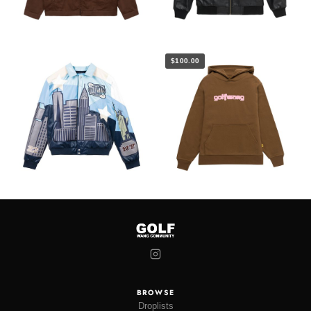
$100.00
BROWSE
Droplists