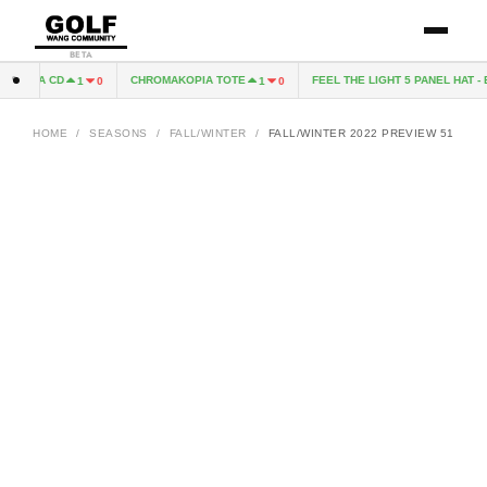
BETA
OPIA CD
CHROMAKOPIA TOTE
FEEL THE LIGHT 5 PANEL HAT - B
1
0
1
0
HOME
/
SEASONS
/
FALL/WINTER
/
FALL/WINTER 2022 PREVIEW 51