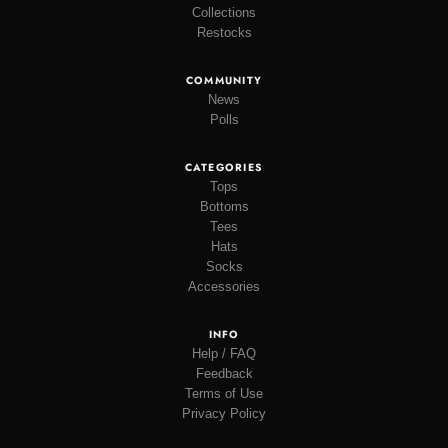
Collections
Restocks
COMMUNITY
News
Polls
CATEGORIES
Tops
Bottoms
Tees
Hats
Socks
Accessories
INFO
Help / FAQ
Feedback
Terms of Use
Privacy Policy