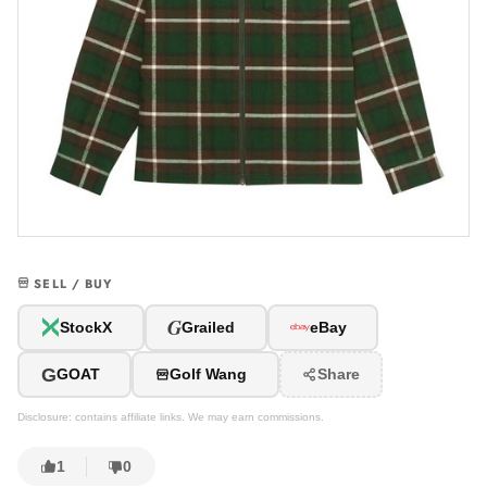
SELL / BUY
G
StockX
Grailed
eBay
G
GOAT
Golf Wang
Share
Disclosure: contains affiliate links. We may earn commissions.
1
0