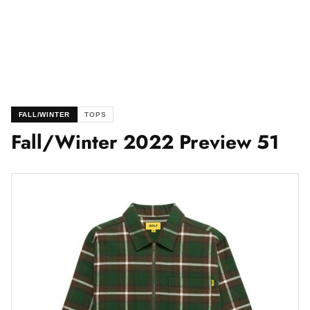
FALL/WINTER
TOPS
Fall/Winter 2022 Preview 51