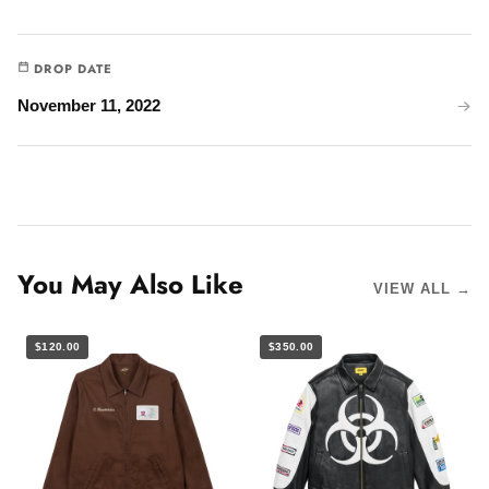
DROP DATE
November 11, 2022
You May Also Like
VIEW ALL →
$120.00
$350.00