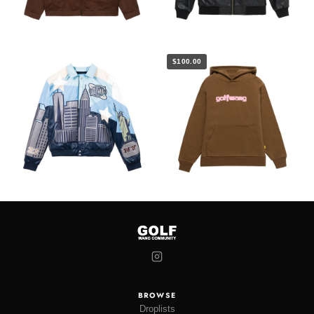
$100.00
BROWSE
Droplists