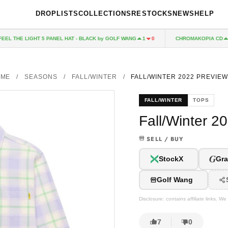
DROPLISTS
COLLECTIONS
RESTOCKS
NEWS
HELP
THE LIGHT 5 PANEL HAT - BLACK by GOLF WANG
CHROMAKOPIA CD
1
0
78
OME
/
SEASONS
/
FALL/WINTER
/
FALL/WINTER 2022 PREVIEW
FALL/WINTER
TOPS
Fall/Winter 2
SELL / BUY
G
StockX
Gra
Golf Wang
Disclosure: contains affiliate links. 
7
0