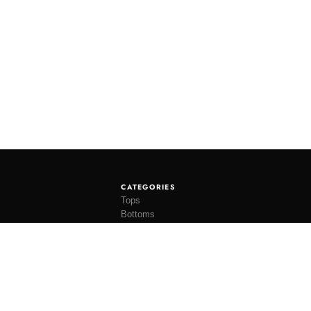
CATEGORIES
Tops
Bottoms
Tees
Hats
Socks
Accessories