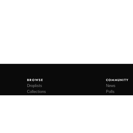
BROWSE
COMMUNITY
Droplists
News
Collections
Polls
Restocks