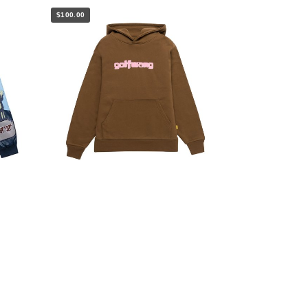
$100.00