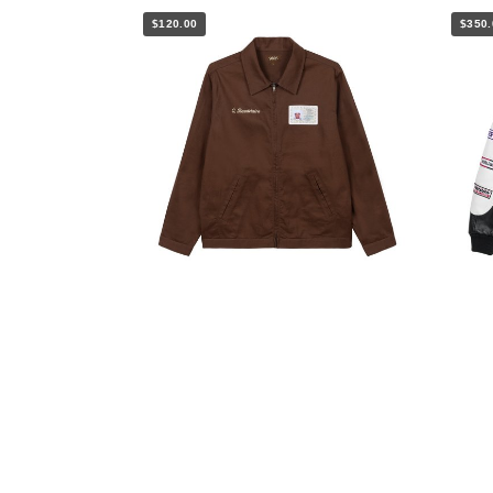
$120.00
$350.