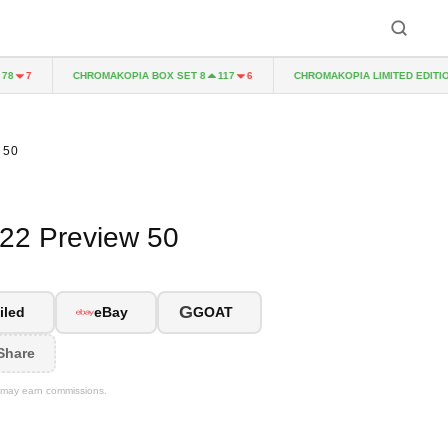
CHROMAKOPIA BOX SET 8
CHROMAKOPIA LIMITED EDITION CD
7
117
6
 50
022 Preview 50
G
iled
eBay
GOAT
Share
We may earn commissions.