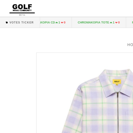
BETA
CHROMAKOPIA CD
CHROMAKOPIA TOTE
FEEL 
1
0
1
0
1
0
VOTES TICKER
H