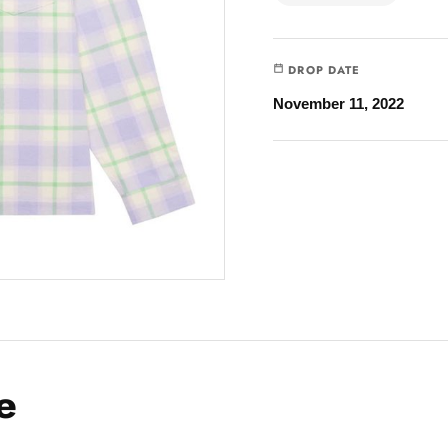
DROP DATE
November 11, 2022
e