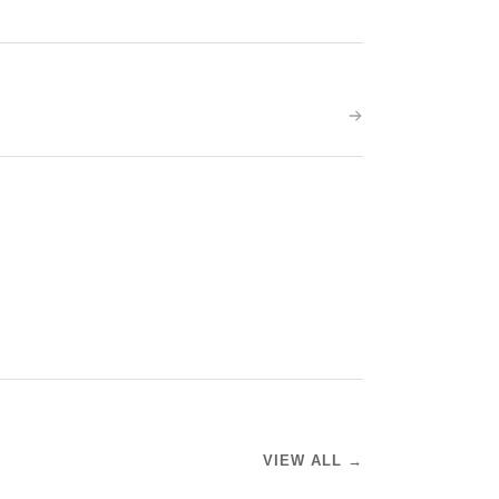
VIEW ALL →