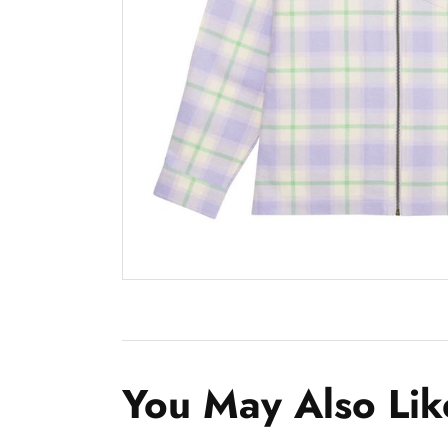
You May Also Lik