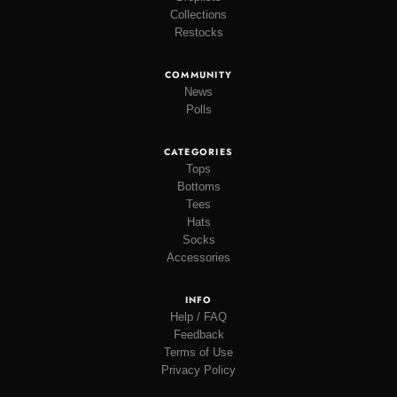
Collections
Restocks
COMMUNITY
News
Polls
CATEGORIES
Tops
Bottoms
Tees
Hats
Socks
Accessories
INFO
Help / FAQ
Feedback
Terms of Use
Privacy Policy