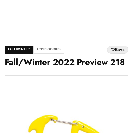
Save
FALL/WINTER
ACCESSORIES
Fall/Winter 2022 Preview 218