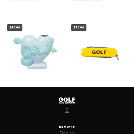
$60.00
$50.00
BROWSE
Droplists