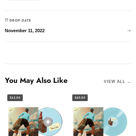
DROP DATE
November 11, 2022
You May Also Like
VIEW ALL →
$12.00
$45.00