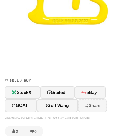
SELL / BUY
G
StockX
Grailed
eBay
G
GOAT
Golf Wang
Share
Disclosure: contains affiliate links. We may earn commissions.
2
0