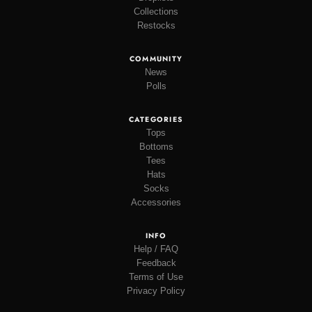
Collections
Restocks
COMMUNITY
News
Polls
CATEGORIES
Tops
Bottoms
Tees
Hats
Socks
Accessories
INFO
Help / FAQ
Feedback
Terms of Use
Privacy Policy