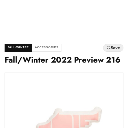
Save
FALL/WINTER
ACCESSORIES
Fall/Winter 2022 Preview 216