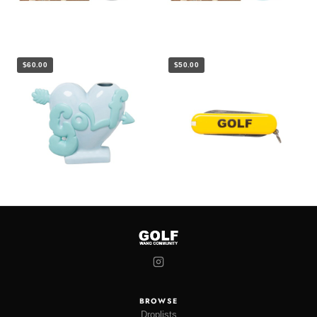
$60.00
$50.00
BROWSE
Droplists