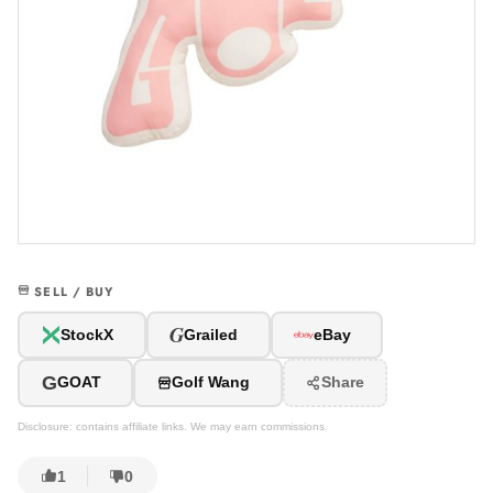
SELL / BUY
G
StockX
Grailed
eBay
G
GOAT
Golf Wang
Share
Disclosure: contains affiliate links. We may earn commissions.
1
0