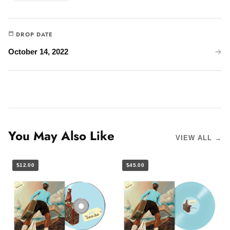
DROP DATE
October 14, 2022
You May Also Like
VIEW ALL →
$12.00
$45.00