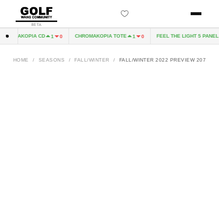
BETA
HROMAKOPIA CD
CHROMAKOPIA TOTE
FEEL THE LIGHT 5 PANEL H
1
0
1
0
HOME
/
SEASONS
/
FALL/WINTER
/
FALL/WINTER 2022 PREVIEW 207