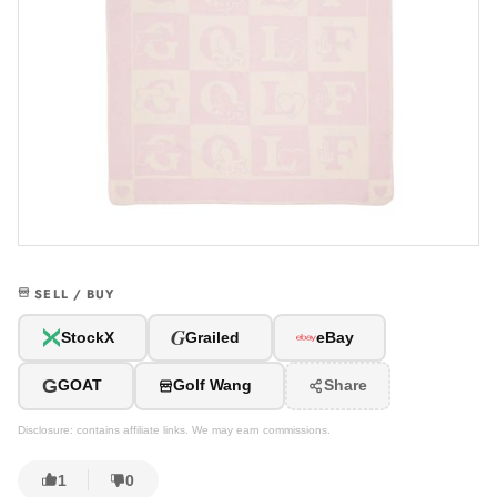
SELL / BUY
G
StockX
Grailed
eBay
G
GOAT
Golf Wang
Share
Disclosure: contains affiliate links. We may earn commissions.
1
0