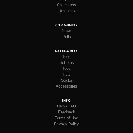
Collections
Restocks
COMMUNITY
News
Polls
CATEGORIES
Tops
Bottoms
Tees
Hats
Socks
Accessories
INFO
Help / FAQ
Feedback
Terms of Use
Privacy Policy