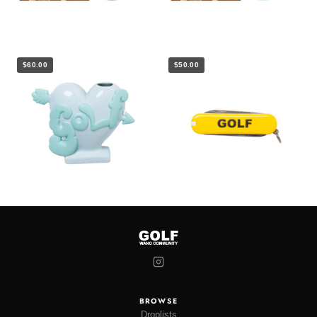
$60.00
$50.00
BROWSE
Droplists