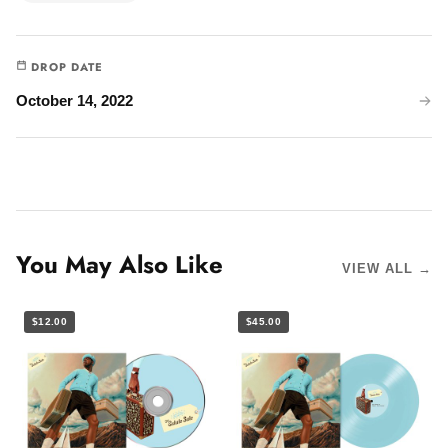
DROP DATE
October 14, 2022
You May Also Like
VIEW ALL →
$12.00
$45.00