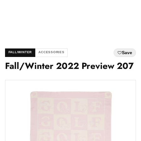
Save
FALL/WINTER
ACCESSORIES
Fall/Winter 2022 Preview 207