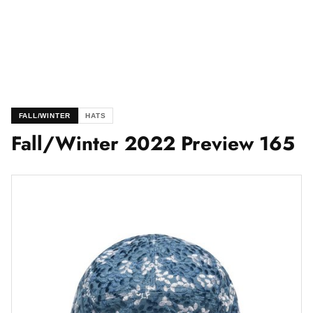
FALL/WINTER
HATS
Fall/Winter 2022 Preview 165