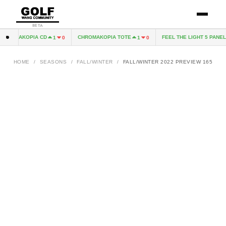
BETA
HROMAKOPIA CD
CHROMAKOPIA TOTE
FEEL THE LIGHT 5 PANEL H
1
0
1
0
HOME
/
SEASONS
/
FALL/WINTER
/
FALL/WINTER 2022 PREVIEW 165