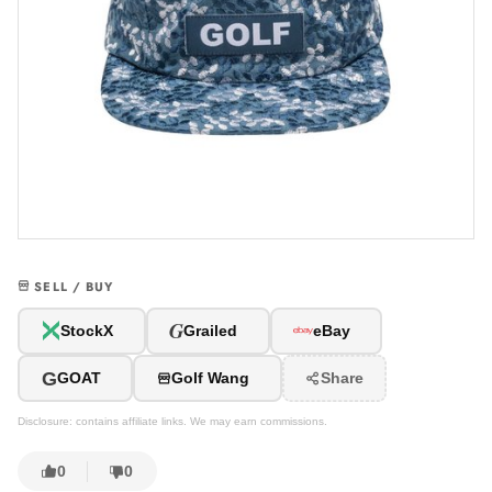
SELL / BUY
G
StockX
Grailed
eBay
G
GOAT
Golf Wang
Share
Disclosure: contains affiliate links. We may earn commissions.
0
0