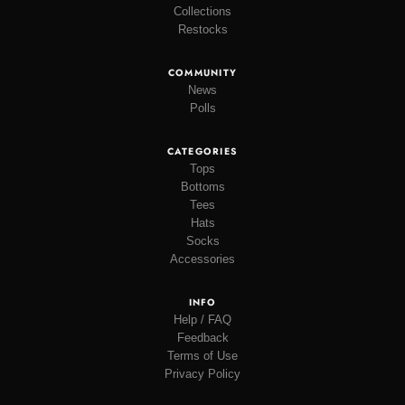
Collections
Restocks
COMMUNITY
News
Polls
CATEGORIES
Tops
Bottoms
Tees
Hats
Socks
Accessories
INFO
Help / FAQ
Feedback
Terms of Use
Privacy Policy