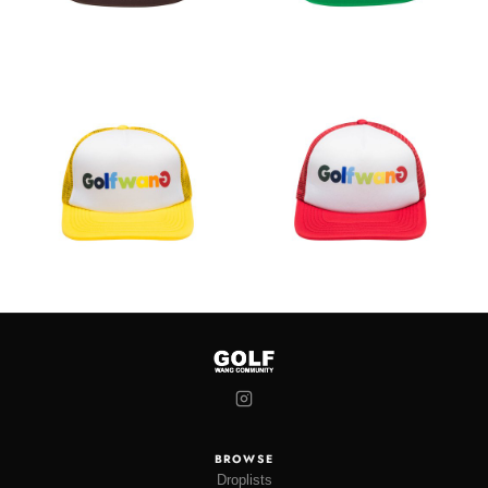
BROWSE
Droplists