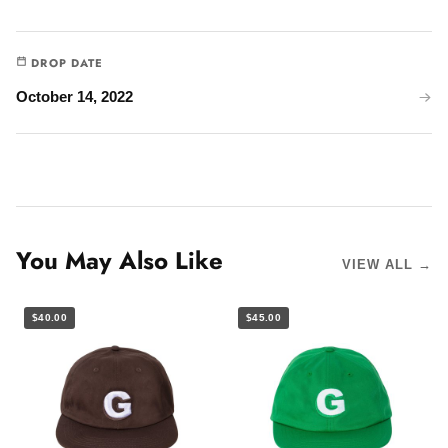
DROP DATE
October 14, 2022
You May Also Like
VIEW ALL →
$40.00
$45.00