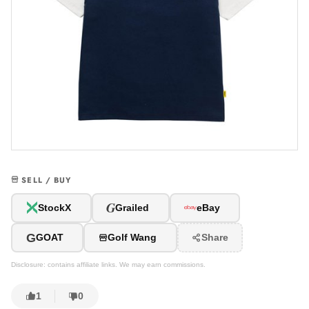
SELL / BUY
G
StockX
Grailed
eBay
G
GOAT
Golf Wang
Share
Disclosure: contains affiliate links. We may earn commissions.
1
0