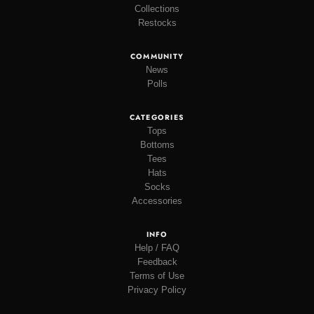
Collections
Restocks
COMMUNITY
News
Polls
CATEGORIES
Tops
Bottoms
Tees
Hats
Socks
Accessories
INFO
Help / FAQ
Feedback
Terms of Use
Privacy Policy