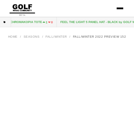
BETA
CHROMAKOPIA TOTE
FEEL THE LIGHT 5 PANEL HAT - BLACK by GOLF W
1
0
HOME
/
SEASONS
/
FALL/WINTER
/
FALL/WINTER 2022 PREVIEW 152