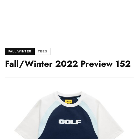
FALL/WINTER
TEES
Fall/Winter 2022 Preview 152