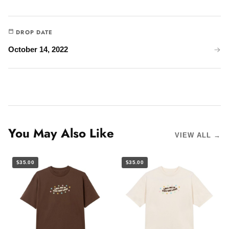
DROP DATE
October 14, 2022
You May Also Like
VIEW ALL →
$35.00
$35.00