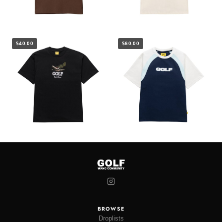
$40.00
$60.00
BROWSE
Droplists