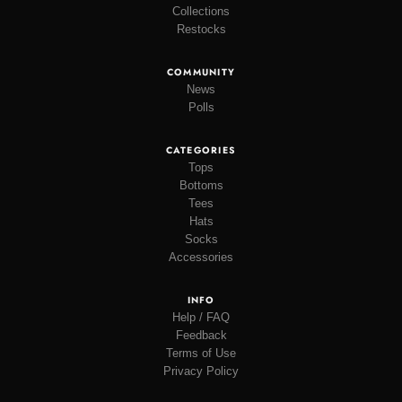
Collections
Restocks
COMMUNITY
News
Polls
CATEGORIES
Tops
Bottoms
Tees
Hats
Socks
Accessories
INFO
Help / FAQ
Feedback
Terms of Use
Privacy Policy