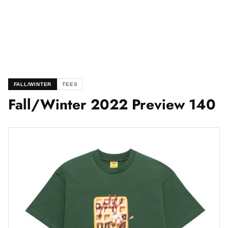
FALL/WINTER
TEES
Fall/Winter 2022 Preview 140