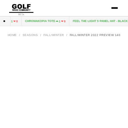
BETA
 CD
CHROMAKOPIA TOTE
FEEL THE LIGHT 5 PANEL HAT - BLACK 
1
0
1
0
HOME
/
SEASONS
/
FALL/WINTER
/
FALL/WINTER 2022 PREVIEW 140