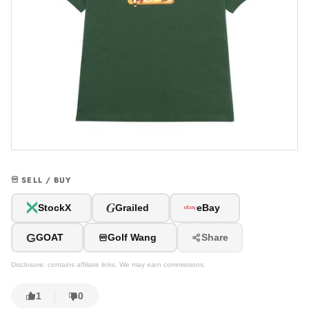
SELL / BUY
G
StockX
Grailed
eBay
G
GOAT
Golf Wang
Share
Disclosure: contains affiliate links. We may earn commissions.
1
0