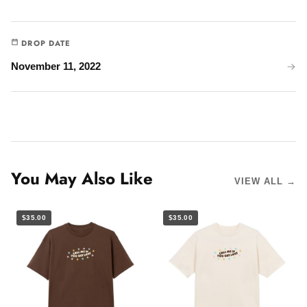
DROP DATE
November 11, 2022
You May Also Like
VIEW ALL →
$35.00
$35.00