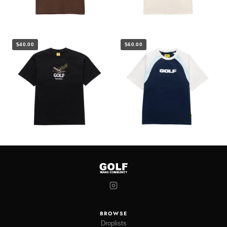
$40.00
$60.00
BROWSE
Droplists