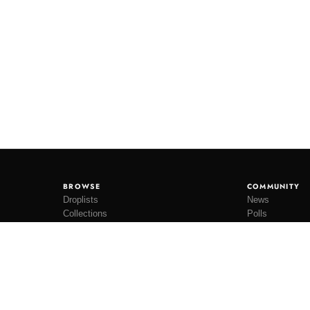
BROWSE
COMMUNITY
Droplists
News
Collections
Polls
Restocks