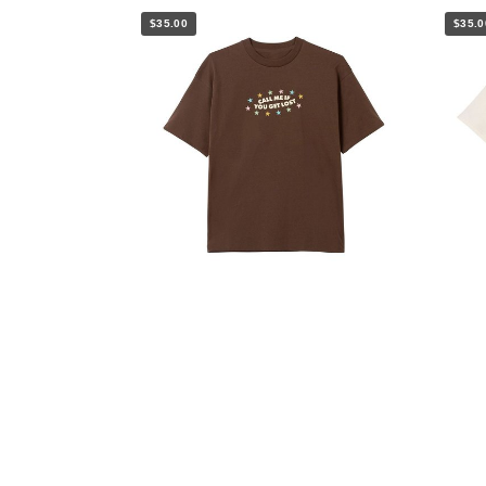
$35.00
$35.0