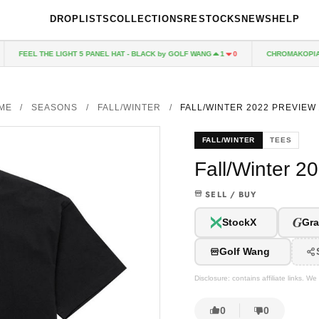
DROPLISTS
COLLECTIONS
RESTOCKS
NEWS
HELP
FEEL THE LIGHT 5 PANEL HAT - BLACK by GOLF WANG
CHROMAKOPIA CD
1
0
ME
/
SEASONS
/
FALL/WINTER
/
FALL/WINTER 2022 PREVIEW
FALL/WINTER
TEES
Fall/Winter 2
SELL / BUY
G
StockX
Gra
Golf Wang
Disclosure: contains affiliate links. 
0
0