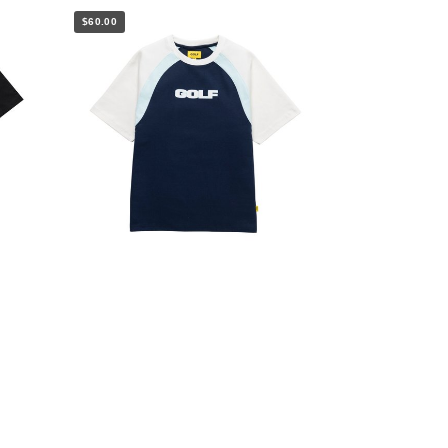
$60.00