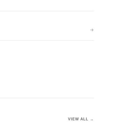
VIEW ALL →