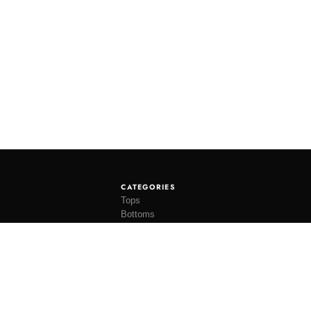
CATEGORIES
Tops
Bottoms
Tees
Hats
Socks
Accessories