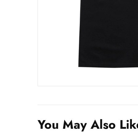
You May Also Lik