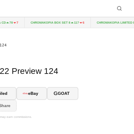
CHROMAKOPIA BOX SET 8
CHROMAKOPIA LIMITED EDIT
78
7
117
6
 124
022 Preview 124
G
iled
eBay
GOAT
Share
We may earn commissions.