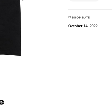
DROP DATE
October 14, 2022
e