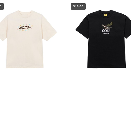
0
$40.00