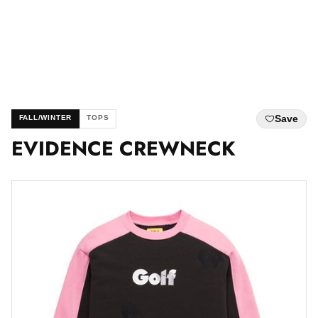
Save
FALL/WINTER
TOPS
EVIDENCE CREWNECK