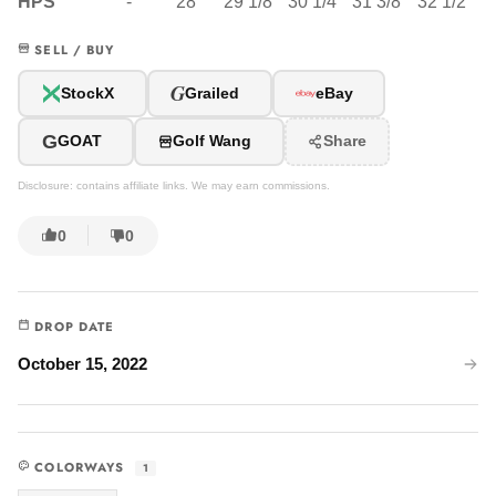
HPS
-
28"
29 1/8"
30 1/4"
31 3/8"
32 1/2"
SELL / BUY
G
StockX
Grailed
eBay
G
GOAT
Golf Wang
Share
Disclosure: contains affiliate links. We may earn commissions.
0
0
DROP DATE
October 15, 2022
COLORWAYS
1