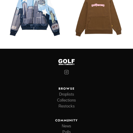
BROWSE
Droplists
Collections
Restocks
COMMUNITY
News
Polls