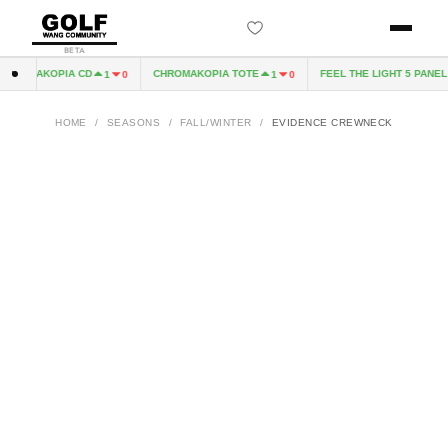
BETA
ROMAKOPIA CD
CHROMAKOPIA TOTE
FEEL THE LIGHT 5 PANEL H
1
0
1
0
HOME
/
SEASONS
/
FALL/WINTER
/
EVIDENCE CREWNECK