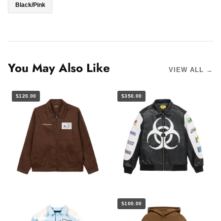
Black/Pink
You May Also Like
VIEW ALL →
$120.00
$350.00
$100.00