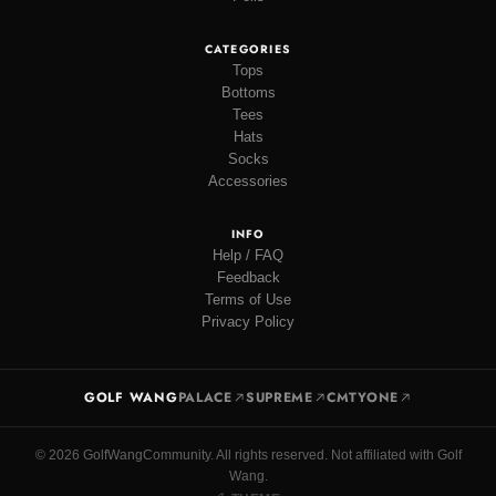
CATEGORIES
Tops
Bottoms
Tees
Hats
Socks
Accessories
INFO
Help / FAQ
Feedback
Terms of Use
Privacy Policy
GOLF WANG
PALACE
SUPREME
CMTYONE
© 2026 GolfWangCommunity. All rights reserved. Not affiliated with Golf
Wang.