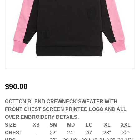
$90.00
COTTON BLEND CREWNECK SWEATER WITH
FRONT CHEST SCREEN PRINTED LOGO AND ALL
OVER EMBROIDERY DETAILS.
SIZE
XS
SM
MD
LG
XL
XXL
CHEST
-
22"
24"
26"
28"
30"